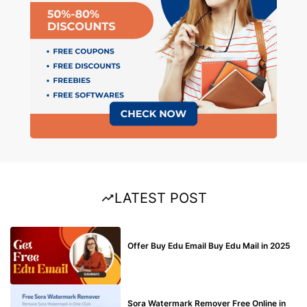
LATEST POST
BUY EDU MAIL
Offer Buy Edu Email Buy Edu Mail in 2025
BLOG
Sora Watermark Remover Free Online in