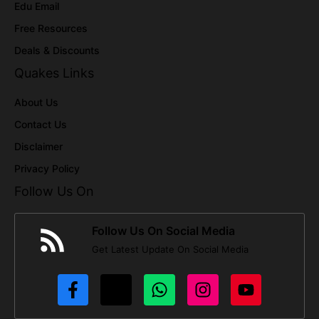
Edu Email
Free Resources
Deals & Discounts
Quakes Links
About Us
Contact Us
Disclaimer
Privacy Policy
Follow Us On
Follow Us On Social Media
Get Latest Update On Social Media