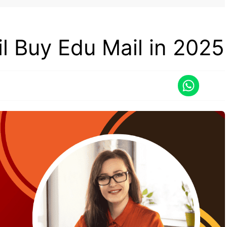
l Buy Edu Mail in 2025