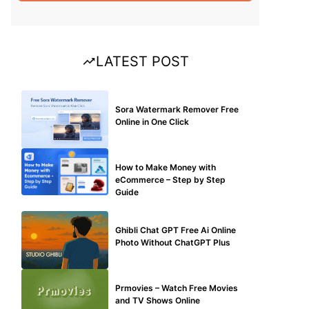
LATEST POST
BLOG
Sora Watermark Remover Free
Online in One Click
MAKE ONLINE MONEY
How to Make Money with
eCommerce – Step by Step
Guide
BLOG
Ghibli Chat GPT Free Ai Online
Photo Without ChatGPT Plus
TECHNICAL
Prmovies – Watch Free Movies
and TV Shows Online