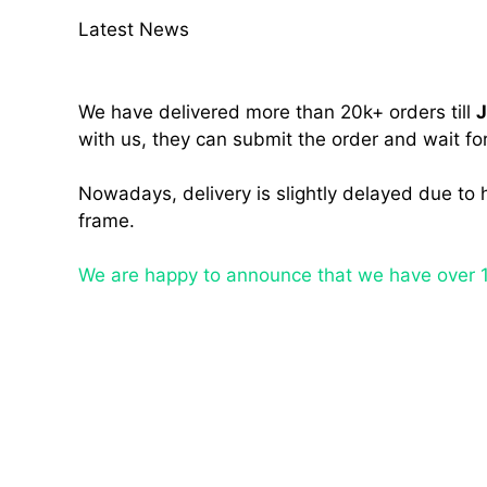
Latest News
We have delivered more than 20k+ orders till
J
with us, they can submit the order and wait for
Nowadays, delivery is slightly delayed due to 
frame.
We are happy to announce that we have over 1