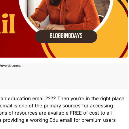
Advertisement---
 an education email.???? Then you’re in the right place
 email is one of the primary sources for accessing
ns of resources are available FREE of cost to all
e providing a working Edu email for premium users