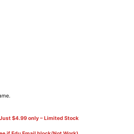
name.
Just $4.99 only – Limited Stock
e if Edu Email block/Not Work)