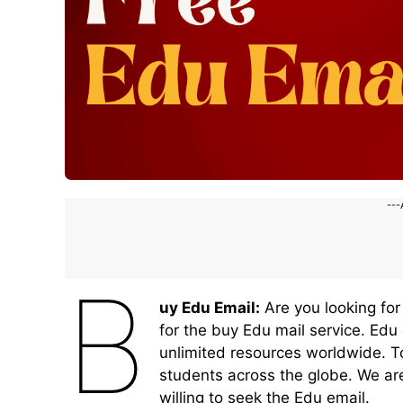
---
B
uy Edu Email:
Are you looking for
for the buy Edu mail service. Edu
unlimited resources worldwide. To
students across the globe. We ar
willing to seek the Edu email.