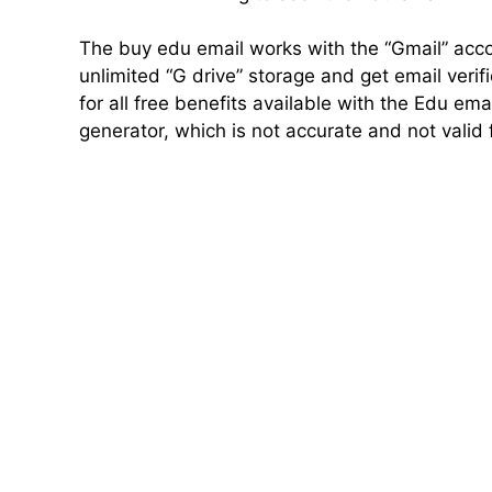
The buy edu email works with the “Gmail” acc
unlimited “G drive” storage and get email verifi
for all free benefits available with the Edu em
generator, which is not accurate and not valid 