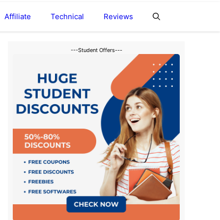
Affiliate
Technical
Reviews
---Student Offers---