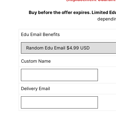
Buy before the offer expires. Limited Ed
dependi
Edu Email Benefits
Custom Name
Delivery Email