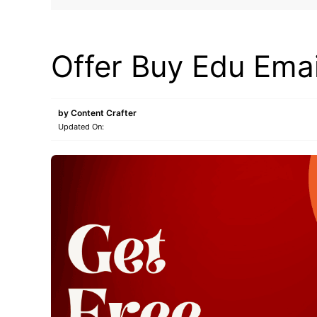
BUY EDU MAIL
Offer Buy Edu Emai
by
Content Crafter
Updated On: