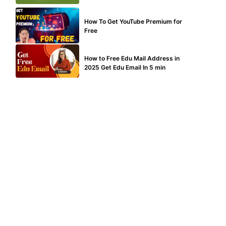
MAKE ONLINE MONEY
How To Get YouTube Premium for
Free
BUY EDU MAIL
How to Free Edu Mail Address in
2025 Get Edu Email In 5 min