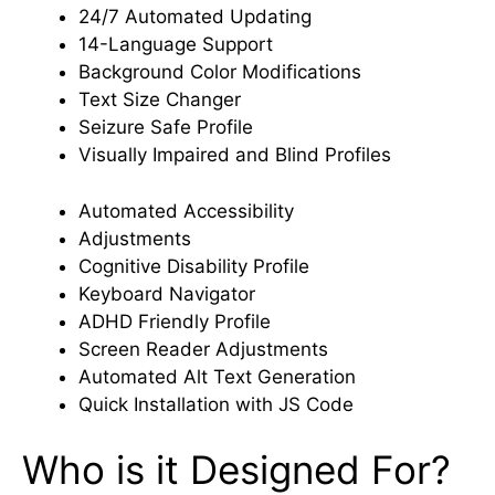
24/7 Automated Updating
14-Language Support
Background Color Modifications
Text Size Changer
Seizure Safe Profile
Visually Impaired and Blind Profiles
Automated Accessibility
Adjustments
Cognitive Disability Profile
Keyboard Navigator
ADHD Friendly Profile
Screen Reader Adjustments
Automated Alt Text Generation
Quick Installation with JS Code
Who is it Designed For?