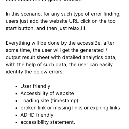
In this scenario, for any such type of error finding,
users just add the website URL click on the tool
start button, and then just relax.!!!
Everything will be done by the accessiBe, after
some time, the user will get the generated /
output result sheet with detailed analytics data,
with the help of such data, the user can easily
identify the below errors;
User friendly
Accessbility of website
Loading site (timestamp)
broken link or missing links or expiring links
ADHD friendly
accessibility statement.