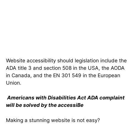
Website accessibility should legislation include the
ADA title 3 and section 508 in the USA, the AODA
in Canada, and the EN 301 549 in the European
Union.
Americans with Disabilities Act ADA complaint
will be solved by the accessiBe
Making a stunning website is not easy?