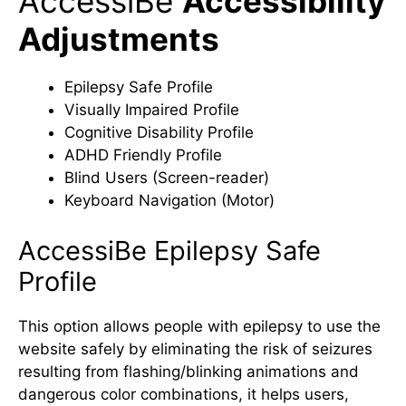
AccessiBe
Accessibility
Adjustments
Epilepsy Safe Profile
Visually Impaired Profile
Cognitive Disability Profile
ADHD Friendly Profile
Blind Users (Screen-reader)
Keyboard Navigation (Motor)
AccessiBe Epilepsy Safe
Profile
This option allows people with epilepsy to use the
website safely by eliminating the risk of seizures
resulting from flashing/blinking animations and
dangerous color combinations, it helps users,