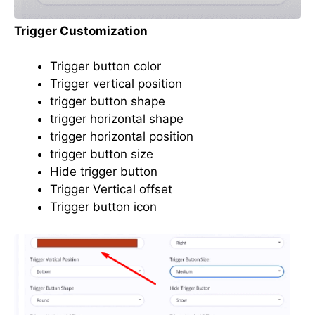
Trigger Customization
Trigger button color
Trigger vertical position
trigger button shape
trigger horizontal shape
trigger horizontal position
trigger button size
Hide trigger button
Trigger Vertical offset
Trigger button icon