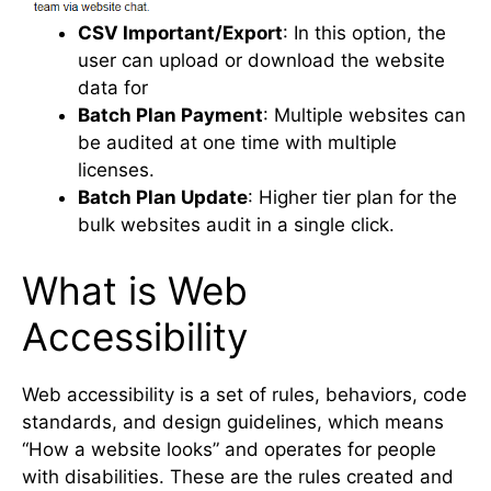
CSV Important/Export
: In this option, the
user can upload or download the website
data for
Batch Plan Payment
: Multiple websites can
be audited at one time with multiple
licenses.
Batch Plan Update
: Higher tier plan for the
bulk websites audit in a single click.
What is Web
Accessibility
Web accessibility is a set of rules, behaviors, code
standards, and design guidelines, which means
“How a website looks” and operates for people
with disabilities. These are the rules created and