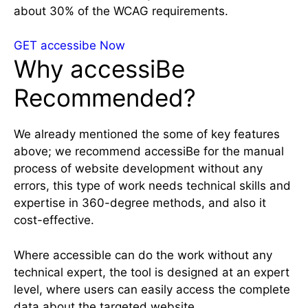
about 30% of the WCAG requirements.
GET accessibe Now
Why accessiBe
Recommended?
We already mentioned the some of key features
above; we recommend accessiBe for the manual
process of website development without any
errors, this type of work needs technical skills and
expertise in 360-degree methods, and also it
cost-effective.
Where accessible can do the work without any
technical expert, the tool is designed at an expert
level, where users can easily access the complete
data about the targeted website.