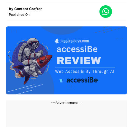
by
Content Crafter
Published On:
---Advertisement---