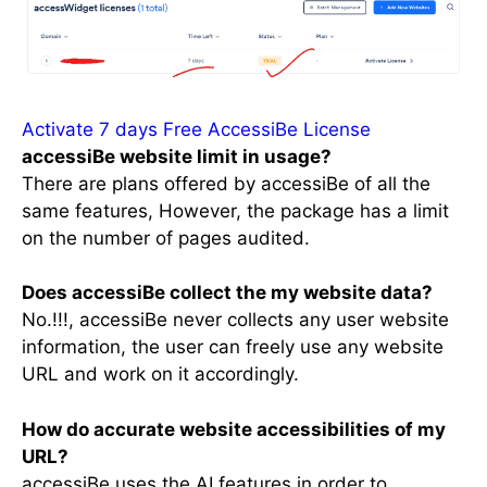
Activate 7 days Free AccessiBe License
accessiBe website limit in usage?
There are plans offered by accessiBe of all the
same features, However, the package has a limit
on the number of pages audited.
Does accessiBe collect the my website data?
No.!!!, accessiBe never collects any user website
information, the user can freely use any website
URL and work on it accordingly.
How do accurate website accessibilities of my
URL?
accessiBe uses the AI features in order to