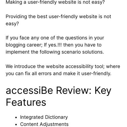
Making a user-friendly website is not easy?
Providing the best user-friendly website is not
easy?
If you face any one of the questions in your
blogging career; If yes.!!! then you have to
implement the following scenario solutions.
We introduce the website accessibility tool; where
you can fix all errors and make it user-friendly.
accessiBe Review: Key
Features
Integrated Dictionary
Content Adjustments