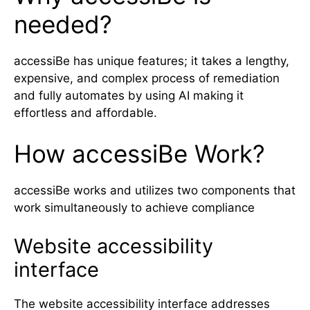
needed?
accessiBe has unique features; it takes a lengthy,
expensive, and complex process of remediation
and fully automates by using AI making it
effortless and affordable.
How accessiBe Work?
accessiBe works and utilizes two components that
work simultaneously to achieve compliance
Website accessibility
interface
The website accessibility interface addresses