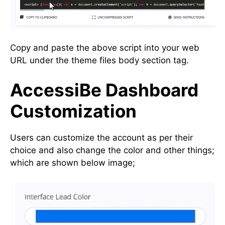
Copy and paste the above script into your web
URL under the theme files body section tag.
AccessiBe Dashboard
Customization
Users can customize the account as per their
choice and also change the color and other things;
which are shown below image;