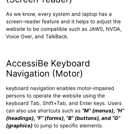
As we know, every system and laptop has a
screen-reader feature and it helps to adjust the
website to be compatible such as JAWS, NVDA,
Voice Over, and TalkBack.
AccessiBe Keyboard
Navigation (Motor)
keyboard navigation enables motor-impaired
persons to operate the website using the
keyboard Tab, Shift+Tab, and Enter keys. Users
can also use shortcuts such as
“M” (menus), “H”
(headings), “F” (forms), “B” (buttons), and “G”
(graphics)
to jump to specific elements.