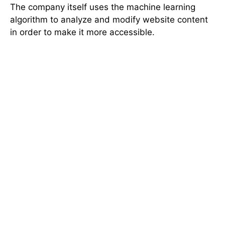
The company itself uses the machine learning
algorithm to analyze and modify website content
in order to make it more accessible.