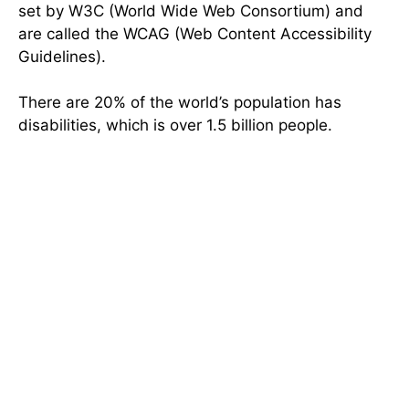
set by W3C (World Wide Web Consortium) and
are called the WCAG (Web Content Accessibility
Guidelines).
There are 20% of the world’s population has
disabilities, which is over 1.5 billion people.