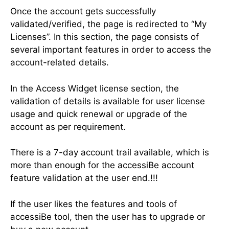
Once the account gets successfully
validated/verified, the page is redirected to “My
Licenses”. In this section, the page consists of
several important features in order to access the
account-related details.
In the Access Widget license section, the
validation of details is available for user license
usage and quick renewal or upgrade of the
account as per requirement.
There is a 7-day account trail available, which is
more than enough for the accessiBe account
feature validation at the user end.!!!
If the user likes the features and tools of
accessiBe tool, then the user has to upgrade or