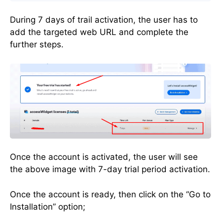
During 7 days of trail activation, the user has to
add the targeted web URL and complete the
further steps.
Once the account is activated, the user will see
the above image with 7-day trial period activation.
Once the account is ready, then click on the “Go to
Installation” option;