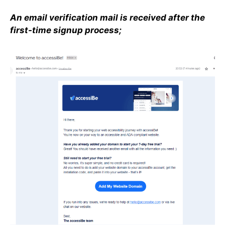
An email verification mail is received after the
first-time signup process;