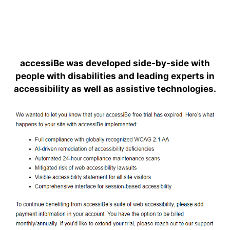
accessiBe was developed side-by-side with
people with disabilities and leading experts in
accessibility as well as assistive technologies.