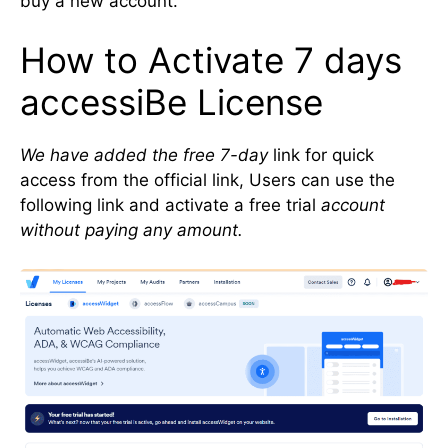
buy a new account.
How to Activate 7 days
accessiBe License
We have added the free 7-day
link for quick
access from the official link, Users can use the
following link and activate a free trial
account
without paying any amount.