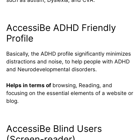
AccessiBe ADHD Friendly
Profile
Basically, the ADHD profile significantly minimizes
distractions and noise, to help people with ADHD
and Neurodevelopmental disorders.
Helps in terms of
browsing, Reading, and
focusing on the essential elements of a website or
blog.
AccessiBe Blind Users
(Screen-reader)