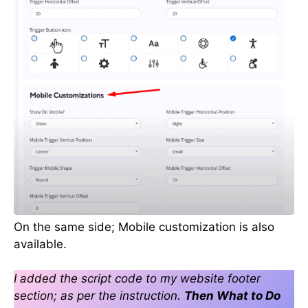
On the same side; Mobile customization is also
available.
I added the script code to my website footer
section; as per the instruction.
Then What to Do