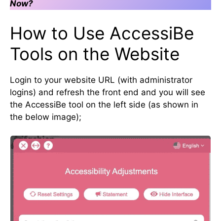
Now?
How to Use AccessiBe
Tools on the Website
Login to your website URL (with administrator
logins) and refresh the front end and you will see
the AccessiBe tool on the left side (as shown in
the below image);