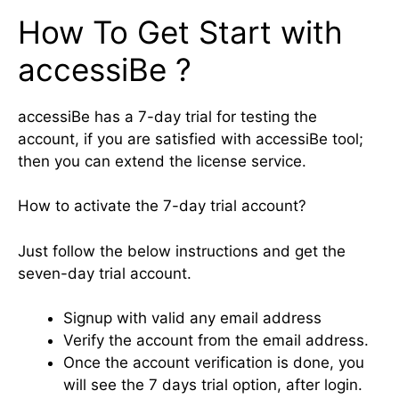
How To Get Start with
accessiBe ?
accessiBe has a 7-day trial for testing the
account, if you are satisfied with accessiBe tool;
then you can extend the license service.
How to activate the 7-day trial account?
Just follow the below instructions and get the
seven-day trial account.
Signup with valid any email address
Verify the account from the email address.
Once the account verification is done, you
will see the 7 days trial option, after login.