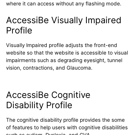
where it can access without any flashing mode.
AccessiBe Visually Impaired
Profile
Visually Impaired profile adjusts the front-end
website so that the website is accessible to visual
impairments such as degrading eyesight, tunnel
vision, contractions, and Glaucoma.
AccessiBe Cognitive
Disability Profile
The cognitive disability profile provides the some
of features to help users with cognitive disabilities
such as autism, Dyslexia, and CVA.