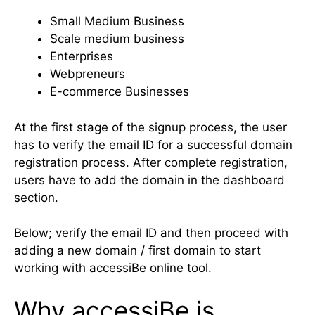
Small Medium Business
Scale medium business
Enterprises
Webpreneurs
E-commerce Businesses
At the first stage of the signup process, the user
has to verify the email ID for a successful domain
registration process. After complete registration,
users have to add the domain in the dashboard
section.
Below; verify the email ID and then proceed with
adding a new domain / first domain to start
working with accessiBe online tool.
Why accessiBe is