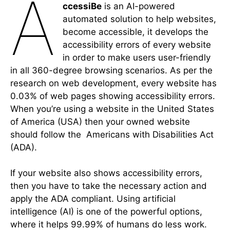
a
ccessiBe
is an AI-powered
automated solution to help websites,
become accessible, it develops the
accessibility errors of every website
in order to make users user-friendly
in all 360-degree browsing scenarios. As per the
research on web development, every website has
0.03% of web pages showing accessibility errors.
When you’re using a website in the United States
of America (USA) then your owned website
should follow the Americans with Disabilities Act
(ADA).
If your website also shows accessibility errors,
then you have to take the necessary action and
apply the ADA compliant. Using artificial
intelligence (AI) is one of the powerful options,
where it helps 99.99% of humans do less work.