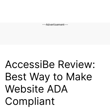
---Advertisement---
REVIEWS
AccessiBe Review:
Best Way to Make
Website ADA
Compliant