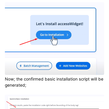
Now; the confirmed basic installation script will be
generated;