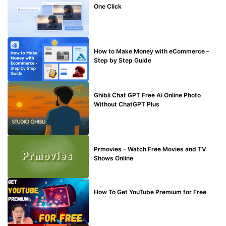
One Click
MAKE ONLINE MONEY
How to Make Money with eCommerce –
Step by Step Guide
BLOG
Ghibli Chat GPT Free Ai Online Photo
Without ChatGPT Plus
TECHNICAL
Prmovies – Watch Free Movies and TV
Shows Online
MAKE ONLINE MONEY
How To Get YouTube Premium for Free