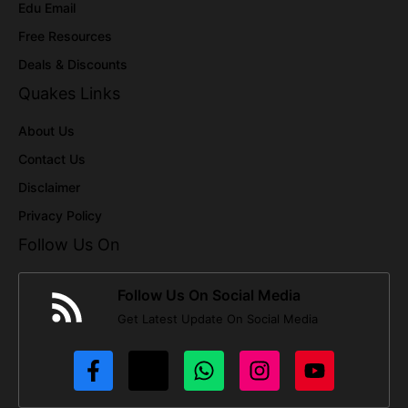
Edu Email
Free Resources
Deals & Discounts
Quakes Links
About Us
Contact Us
Disclaimer
Privacy Policy
Follow Us On
Follow Us On Social Media
Get Latest Update On Social Media