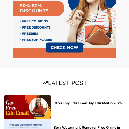
LATEST POST
BUY EDU MAIL
Offer Buy Edu Email Buy Edu Mail in 2025
BLOG
Sora Watermark Remover Free Online in