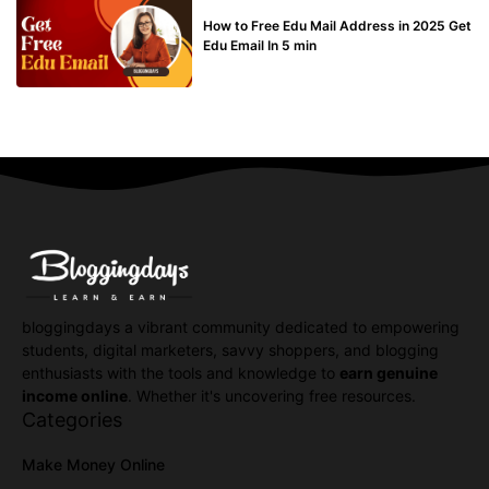
BUY EDU MAIL
How to Free Edu Mail Address in 2025 Get
Edu Email In 5 min
bloggingdays a vibrant community dedicated to empowering
students, digital marketers, savvy shoppers, and blogging
enthusiasts with the tools and knowledge to
earn genuine
income online
. Whether it's uncovering free resources.
Categories
Make Money Online