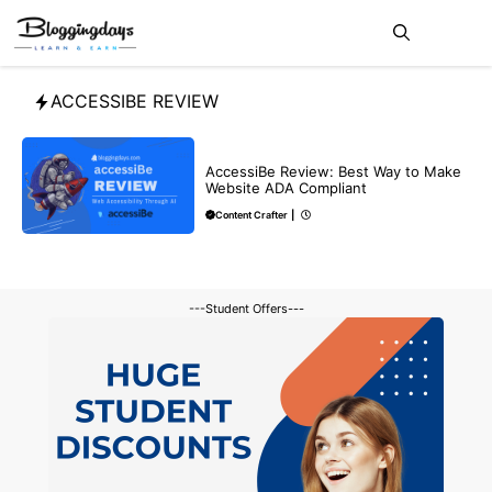
Skip
Me
to
content
ACCESSIBE REVIEW
REVIEWS
AccessiBe Review: Best Way to Make
Website ADA Compliant
Content Crafter
|
---Student Offers---