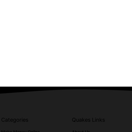
Categories
Quakes Links
Make Money Online
About Us