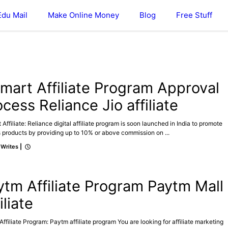
Edu Mail
Make Online Money
Blog
Free Stuff
ATE
omart Affiliate Program Approval
cess Reliance Jio affiliate
 Affiliate: Reliance digital affiliate program is soon launched in India to promote
 products by providing up to 10% or above commission on ...
 Writes
|
ATE
MAKE ONLINE MONEY
ytm Affiliate Program Paytm Mall
iliate
ffiliate Program: Paytm affiliate program You are looking for affiliate marketing