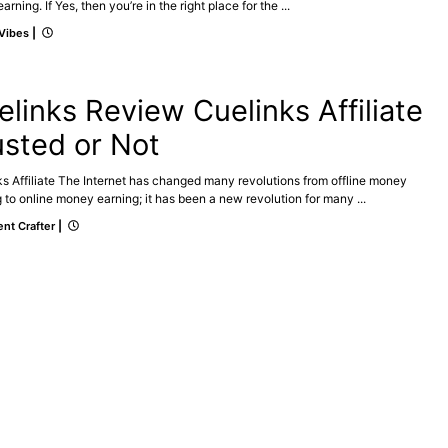
arning. If Yes, then you’re in the right place for the ...
 Vibes
|
ATE
MAKE ONLINE MONEY
elinks Review Cuelinks Affiliate
usted or Not
s Affiliate The Internet has changed many revolutions from offline money
 to online money earning; it has been a new revolution for many ...
nt Crafter
|