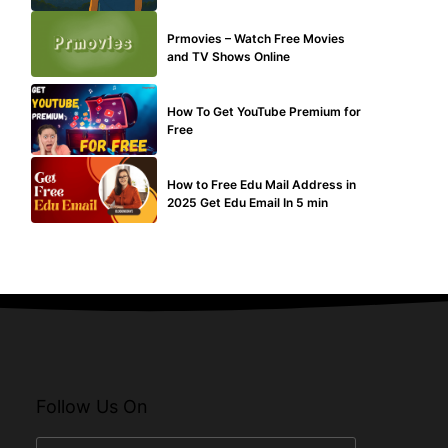
TECHNICAL
Prmovies – Watch Free Movies
and TV Shows Online
MAKE ONLINE MONEY
How To Get YouTube Premium for
Free
BUY EDU MAIL
How to Free Edu Mail Address in
2025 Get Edu Email In 5 min
Follow Us On