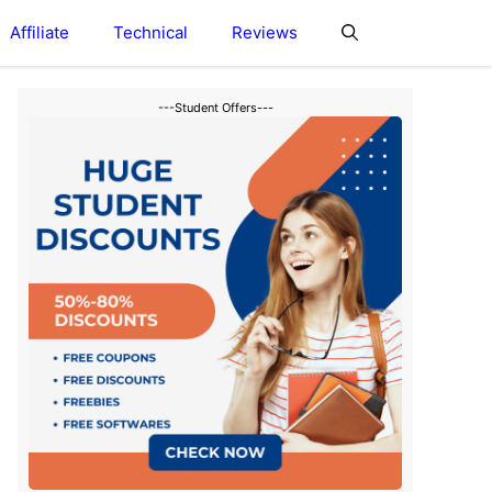
Affiliate
Technical
Reviews
---Student Offers---