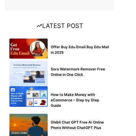
LATEST POST
BUY EDU MAIL
Offer Buy Edu Email Buy Edu Mail
in 2025
BLOG
Sora Watermark Remover Free
Online in One Click
MAKE ONLINE MONEY
How to Make Money with
eCommerce – Step by Step
Guide
BLOG
Ghibli Chat GPT Free Ai Online
Photo Without ChatGPT Plus