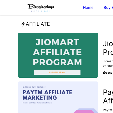
Skip
Home
Buy 
to
content
AFFILIATE
AFFILI
Ji
Pro
Jiomart
various
Echo
AFFILI
Pa
Aff
Paytm A