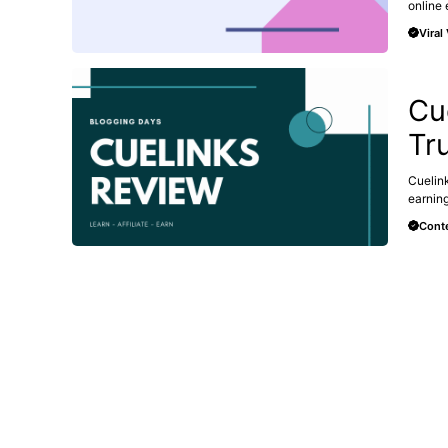
online e
Viral
AFFILI
Cu
Tr
Cuelink
earning
Conte