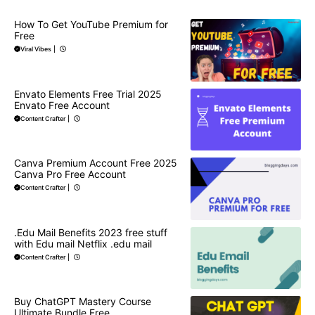
How To Get YouTube Premium for
Free
Viral Vibes
|
Envato Elements Free Trial 2025
Envato Free Account
Content Crafter
|
Canva Premium Account Free 2025
Canva Pro Free Account
Content Crafter
|
.Edu Mail Benefits 2023 free stuff
with Edu mail Netflix .edu mail
Content Crafter
|
Buy ChatGPT Mastery Course
Ultimate Bundle Free