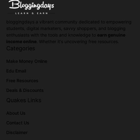
bloggingdays a vibrant community dedicated to empowering
students, digital marketers, savvy shoppers, and blogging
enthusiasts with the tools and knowledge to
earn genuine
income online
. Whether it's uncovering free resources.
Categories
Make Money Online
Edu Email
Free Resources
Deals & Discounts
Quakes Links
About Us
Contact Us
Disclaimer