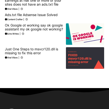
Earnings at risk one or more of your
sites does not have an ads.txt file
Viral Vibes
|
Ads.txt file Adsense Issue Solved
Content Crafter
|
Ok Google ot working say ok google
assistant my ok google not working?
Echo Writes
|
Just One Steps to msvcr120.dll is
missing to fix this error
Viral Vibes
|