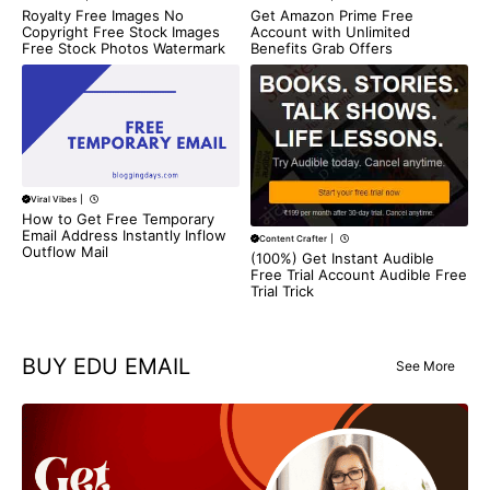
Get Amazon Prime Free
Royalty Free Images No
Account with Unlimited
Copyright Free Stock Images
Benefits Grab Offers
Free Stock Photos Watermark
Viral Vibes
|
How to Get Free Temporary
Email Address Instantly Inflow
Content Crafter
|
Outflow Mail
(100%) Get Instant Audible
Free Trial Account Audible Free
Trial Trick
BUY EDU EMAIL
See More