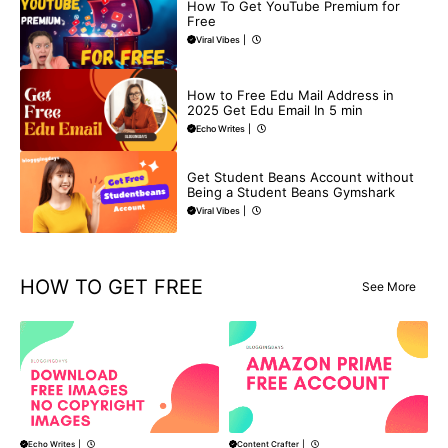
How To Get YouTube Premium for
Free
Viral Vibes
|
BUY EDU MAIL
How to Free Edu Mail Address in
2025 Get Edu Email In 5 min
Echo Writes
|
BLOG
Get Student Beans Account without
Being a Student Beans Gymshark
Viral Vibes
|
HOW TO GET FREE
See More
Content Crafter
|
Echo Writes
|