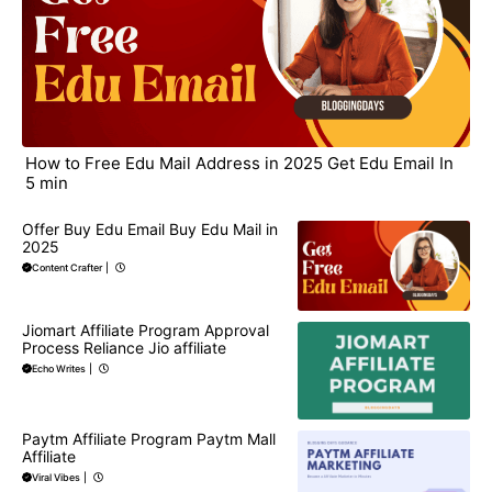
How to Free Edu Mail Address in 2025 Get Edu Email In
5 min
Offer Buy Edu Email Buy Edu Mail in
2025
Content Crafter
|
Jiomart Affiliate Program Approval
Process Reliance Jio affiliate
Echo Writes
|
Paytm Affiliate Program Paytm Mall
Affiliate
Viral Vibes
|