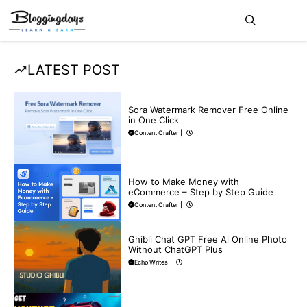
Skip
Me
to
content
LATEST POST
BLOG
Sora Watermark Remover Free Online
in One Click
Content Crafter
|
MAKE ONLINE MONEY
How to Make Money with
eCommerce – Step by Step Guide
Content Crafter
|
BLOG
Ghibli Chat GPT Free Ai Online Photo
Without ChatGPT Plus
Echo Writes
|
MAKE ONLINE MONEY