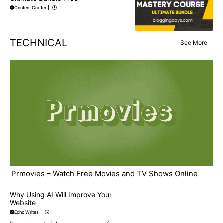
Content Crafter
|
TECHNICAL
See More
Prmovies – Watch Free Movies and TV Shows Online
Why Using AI Will Improve Your
Website
Echo Writes
|