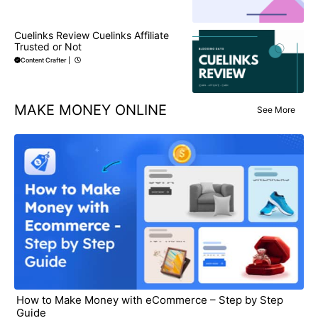
Cuelinks Review Cuelinks Affiliate
Trusted or Not
Content Crafter
|
MAKE MONEY ONLINE
See More
How to Make Money with eCommerce – Step by Step
Guide