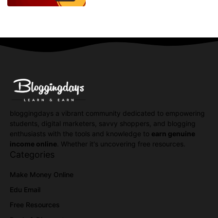
bloggingdays a vibrant community dedicated to empowering
students, digital marketers, savvy shoppers, and blogging
enthusiasts with the tools and knowledge to
earn genuine
income online
. Whether it's uncovering free resources.
Categories
Make Money Online
Edu Email
Free Resources