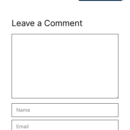
Leave a Comment
Comment
Name
Email