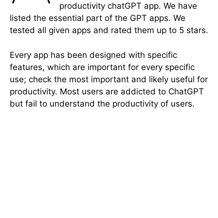
productivity chatGPT app. We have
listed the essential part of the GPT apps. We
tested all given apps and rated them up to 5 stars.
Every app has been designed with specific
features, which are important for every specific
use; check the most important and likely useful for
productivity. Most users are addicted to ChatGPT
but fail to understand the productivity of users.