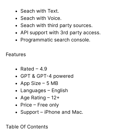
Seach with Text.
Seach with Voice.
Seach with third party sources.
API support with 3rd party access.
Programmatic search console.
Features
Rated – 4.9
GPT & GPT-4 powered
App Size – 5 MB
Languages – English
Age Rating – 12+
Price – Free only
Support – iPhone and Mac.
Table Of Contents