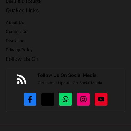
Deals & Discounts
Quakes Links
About Us
Contact Us
Disclaimer
Privacy Policy
Follow Us On
Follow Us On Social Media
Get Latest Update On Social Media