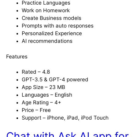
Practice Languages
Work on Homework
Create Business models
Prompts with auto responses
Personalized Experience
AI recommendations
Features
Rated – 4.8
GPT-3.5 & GPT-4 powered
App Size – 23 MB
Languages – English
Age Rating – 4+
Price – Free
Support – iPhone, iPad, iPod Touch
Chat with Ask AI app for