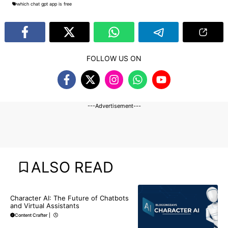
which chat gpt app is free
FOLLOW US ON
---Advertisement---
ALSO READ
BLOG
CHATGPT
Character AI: The Future of Chatbots
and Virtual Assistants
Content Crafter
|