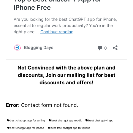
Not Convinced with the above plan and
discounts, Join our mailing list for best
discounts and offers!
Error:
Contact form not found.
best chat gpt app for writing
best chat gpt app reddit
best chat gpt-4 app
best chatgpt app for iphone
best free chatgpt app for iphone