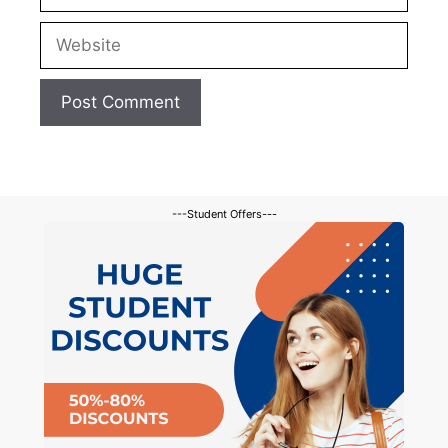
Website
---Student Offers---