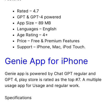
Rated – 4.7
GPT & GPT-4 powered
App Size – 89 MB
Languages – English
Age Rating – 4+
Price – Free & Premium Features
Support – iPhone, Mac, iPod Touch.
Genie App for iPhone
Genie app is powered by Chat GPT regular and
GPT 4, play store is rated as the top #7. A multiple
usage app for Usage and regular work.
Specifications