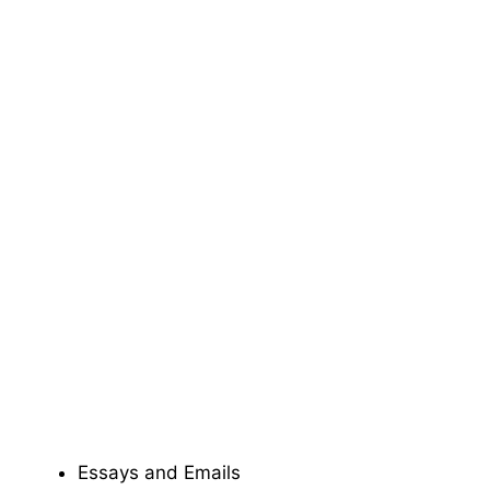
Essays and Emails