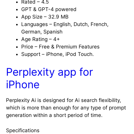
Rated – 4.5
GPT & GPT-4 powered
App Size – 32.9 MB
Languages – English, Dutch, French,
German, Spanish
Age Rating – 4+
Price – Free & Premium Features
Support – iPhone, iPod Touch.
Perplexity app for
iPhone
Perplexity Ai is designed for Ai search flexibility,
which is more than enough for any type of prompt
generation within a short period of time.
Specifications