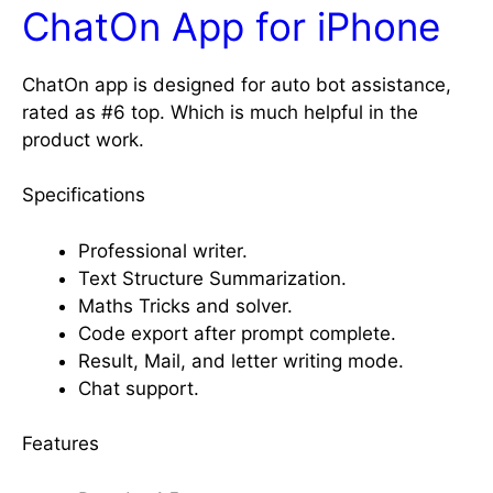
ChatOn App for iPhone
ChatOn app is designed for auto bot assistance,
rated as #6 top. Which is much helpful in the
product work.
Specifications
Professional writer.
Text Structure Summarization.
Maths Tricks and solver.
Code export after prompt complete.
Result, Mail, and letter writing mode.
Chat support.
Features