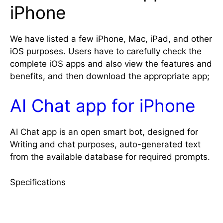
iPhone
We have listed a few iPhone, Mac, iPad, and other
iOS purposes. Users have to carefully check the
complete iOS apps and also view the features and
benefits, and then download the appropriate app;
AI Chat app for iPhone
AI Chat app is an open smart bot, designed for
Writing and chat purposes, auto-generated text
from the available database for required prompts.
Specifications