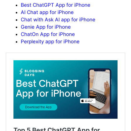
Best ChatGPT App for iPhone
AI Chat app for iPhone
Chat with Ask AI app for iPhone
Genie App for iPhone
ChatOn App for iPhone
Perplexity app for iPhone