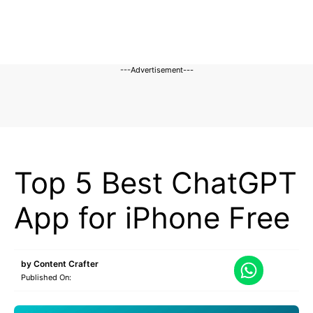
---Advertisement---
CHATGPT
Top 5 Best ChatGPT
App for iPhone Free
by
Content Crafter
Published On: