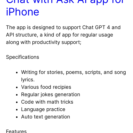
iPhone
The app is designed to support Chat GPT 4 and
API structure, a kind of app for regular usage
along with productivity support;
Specifications
Writing for stories, poems, scripts, and song
lyrics.
Various food recipies
Regular jokes generation
Code with math tricks
Language practice
Auto text generation
Features