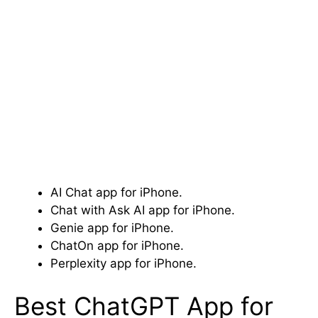
AI Chat app for iPhone.
Chat with Ask AI app for iPhone.
Genie app for iPhone.
ChatOn app for iPhone.
Perplexity app for iPhone.
Best ChatGPT App for