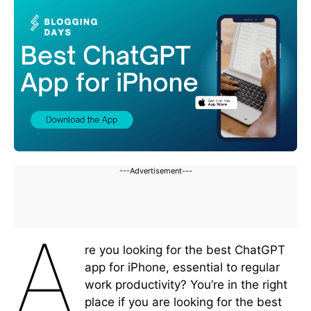
---Advertisement---
A
re you looking for the best ChatGPT
app for iPhone, essential to regular
work productivity? You’re in the right
place if you are looking for the best