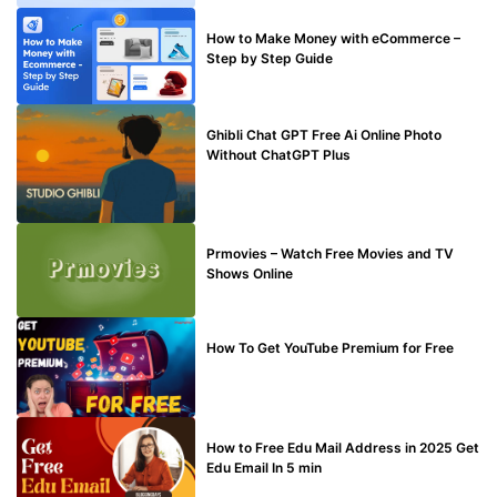
MAKE ONLINE MONEY
How to Make Money with eCommerce –
Step by Step Guide
BLOG
Ghibli Chat GPT Free Ai Online Photo
Without ChatGPT Plus
TECHNICAL
Prmovies – Watch Free Movies and TV
Shows Online
MAKE ONLINE MONEY
How To Get YouTube Premium for Free
BUY EDU MAIL
How to Free Edu Mail Address in 2025 Get
Edu Email In 5 min