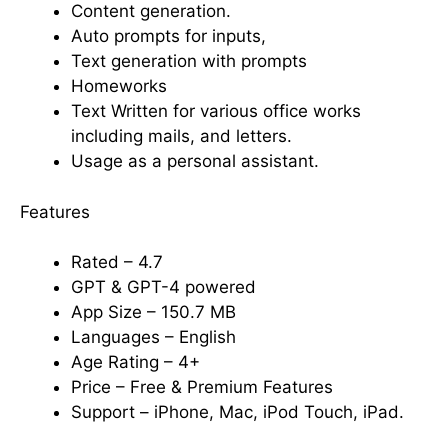
Content generation.
Auto prompts for inputs,
Text generation with prompts
Homeworks
Text Written for various office works
including mails, and letters.
Usage as a personal assistant.
Features
Rated – 4.7
GPT & GPT-4 powered
App Size – 150.7 MB
Languages – English
Age Rating – 4+
Price – Free & Premium Features
Support – iPhone, Mac, iPod Touch, iPad.