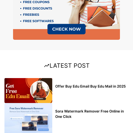
LATEST POST
BUY EDU MAIL
Offer Buy Edu Email Buy Edu Mail in 2025
BLOG
Sora Watermark Remover Free Online in
One Click