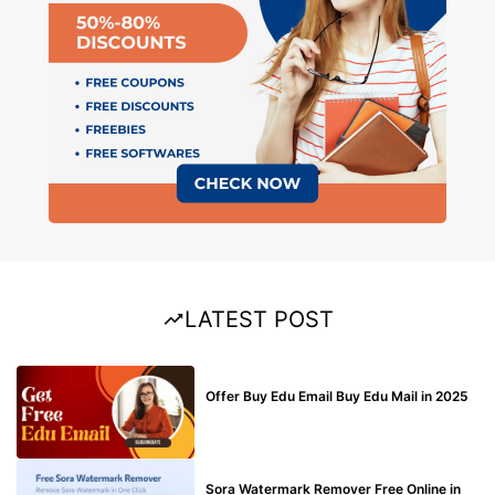
LATEST POST
BUY EDU MAIL
Offer Buy Edu Email Buy Edu Mail in 2025
BLOG
Sora Watermark Remover Free Online in