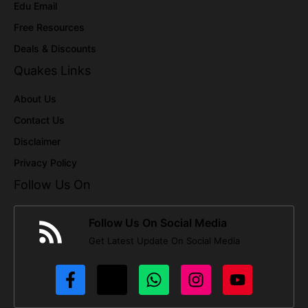
Edu Email
Free Resources
Deals & Discounts
Quakes Links
About Us
Contact Us
Disclaimer
Privacy Policy
Follow Us On
Follow Us On Social Media
Get Latest Update On Social Media