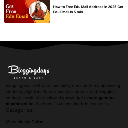
BUY EDU MAIL
How to Free Edu Mail Address in 2025 Get
Edu Email In 5 min
bloggingdays a vibrant community dedicated to empowering
students, digital marketers, savvy shoppers, and blogging
enthusiasts with the tools and knowledge to
earn genuine
income online
. Whether it's uncovering free resources.
Categories
Make Money Online