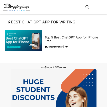
Skip
Me
to
content
BEST CHAT GPT APP FOR WRITING
CHATGPT
Top 5 Best ChatGPT App for iPhone
Free
Content Crafter
|
---Student Offers---