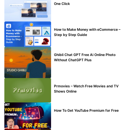
One Click
MAKE ONLINE MONEY
How to Make Money with eCommerce –
Step by Step Guide
BLOG
Ghibli Chat GPT Free Ai Online Photo
Without ChatGPT Plus
TECHNICAL
Prmovies – Watch Free Movies and TV
Shows Online
MAKE ONLINE MONEY
How To Get YouTube Premium for Free