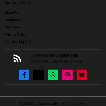
Quakes Links
About Us
Contact Us
Disclaimer
Privacy Policy
Follow Us On
Follow Us On Social Media
Get Latest Update On Social Media
©2025 bloggingdays.com • All rights reserved