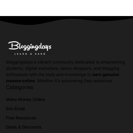
bloggingdays a vibrant community dedicated to empowering
students, digital marketers, savvy shoppers, and blogging
enthusiasts with the tools and knowledge to
earn genuine
income online
. Whether it's uncovering free resources.
Categories
Make Money Online
Edu Email
Free Resources
Deals & Discounts