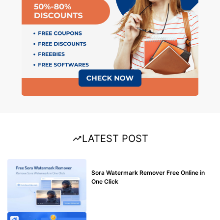
LATEST POST
BLOG
Sora Watermark Remover Free Online in
One Click
MAKE ONLINE MONEY