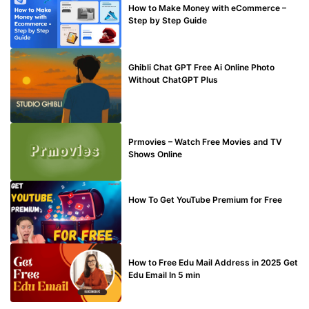
How to Make Money with eCommerce –
Step by Step Guide
BLOG
Ghibli Chat GPT Free Ai Online Photo
Without ChatGPT Plus
TECHNICAL
Prmovies – Watch Free Movies and TV
Shows Online
MAKE ONLINE MONEY
How To Get YouTube Premium for Free
BUY EDU MAIL
How to Free Edu Mail Address in 2025 Get
Edu Email In 5 min