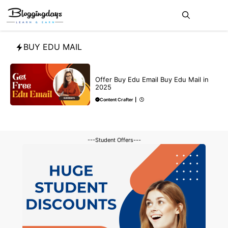
Skip
Me
to
content
BUY EDU MAIL
BUY EDU MAIL
Offer Buy Edu Email Buy Edu Mail in
2025
Content Crafter
|
---Student Offers---