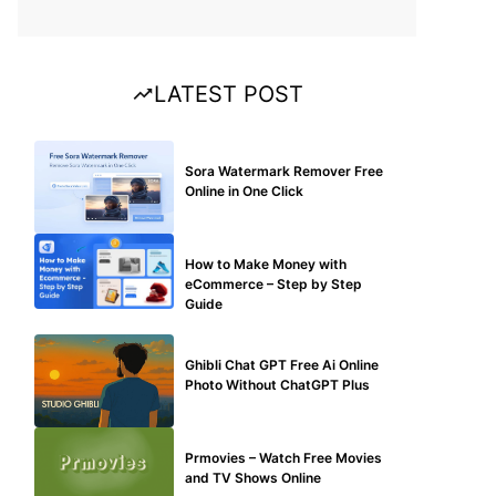
LATEST POST
BLOG
Sora Watermark Remover Free
Online in One Click
MAKE ONLINE MONEY
How to Make Money with
eCommerce – Step by Step
Guide
BLOG
Ghibli Chat GPT Free Ai Online
Photo Without ChatGPT Plus
TECHNICAL
Prmovies – Watch Free Movies
and TV Shows Online