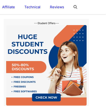
Affiliate
Technical
Reviews
---Student Offers---