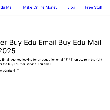
Edu Mail
Make Online Money
Blog
Free Stuff
DU MAIL
fer Buy Edu Email Buy Edu Mail
 2025
 Email: Are you looking for an education email.???? Then you’re in the right
or the buy Edu mail service. Edu email ...
nt Crafter
|