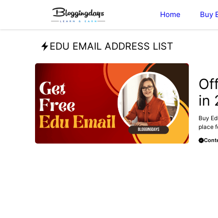
Skip
Home
Buy 
to
content
EDU EMAIL ADDRESS LIST
BUY E
Of
in
Buy Edu
place f
Conte