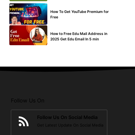
MAKE ONLINE MONEY
How To Get YouTube Premium for
Free
BUY EDU MAIL
How to Free Edu Mail Address in
2025 Get Edu Email In 5 min
Follow Us On
Follow Us On Social Media
Get Latest Update On Social Media