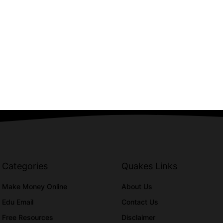
Categories
Quakes Links
Make Money Online
About Us
Edu Email
Contact Us
Free Resources
Disclaimer