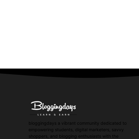
bloggingdays a vibrant community dedicated to
empowering students, digital marketers, savvy
shoppers, and blogging enthusiasts with the