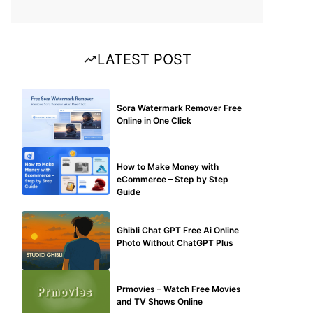
LATEST POST
BLOG
Sora Watermark Remover Free
Online in One Click
MAKE ONLINE MONEY
How to Make Money with
eCommerce – Step by Step
Guide
BLOG
Ghibli Chat GPT Free Ai Online
Photo Without ChatGPT Plus
TECHNICAL
Prmovies – Watch Free Movies
and TV Shows Online