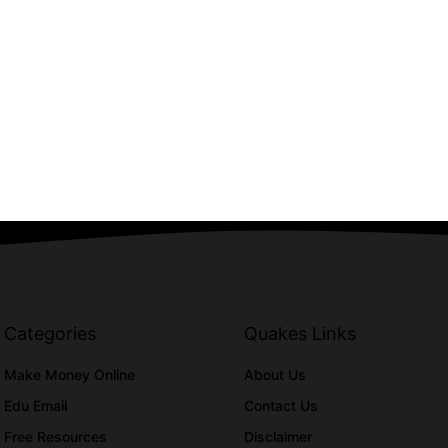
Categories
Quakes Links
Make Money Online
About Us
Edu Email
Contact Us
Free Resources
Disclaimer