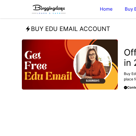
Skip
Home
Buy 
to
content
BUY EDU EMAIL ACCOUNT
BUY E
Of
in
Buy Edu
place f
Conte