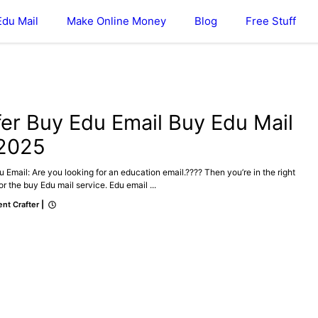
Edu Mail
Make Online Money
Blog
Free Stuff
DU MAIL
fer Buy Edu Email Buy Edu Mail
 2025
 Email: Are you looking for an education email.???? Then you’re in the right
or the buy Edu mail service. Edu email ...
nt Crafter
|