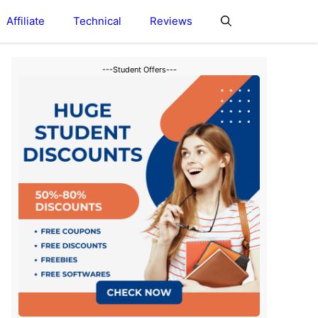
Affiliate
Technical
Reviews
---Student Offers---