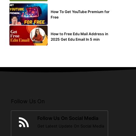
MAKE ONLINE MONEY
How To Get YouTube Premium for
Free
BUY EDU MAIL
How to Free Edu Mail Address in
2025 Get Edu Email In 5 min
Follow Us On
Follow Us On Social Media
Get Latest Update On Social Media