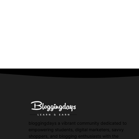
bloggingdays a vibrant community dedicated to
empowering students, digital marketers, savvy
shoppers, and blogging enthusiasts with the