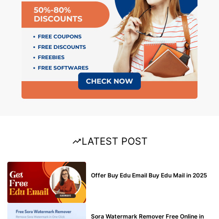
LATEST POST
BUY EDU MAIL
Offer Buy Edu Email Buy Edu Mail in 2025
BLOG
Sora Watermark Remover Free Online in