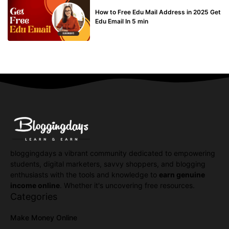
BUY EDU MAIL
How to Free Edu Mail Address in 2025 Get
Edu Email In 5 min
bloggingdays a vibrant community dedicated to empowering
students, digital marketers, savvy shoppers, and blogging
enthusiasts with the tools and knowledge to
earn genuine
income online
. Whether it's uncovering free resources.
Categories
Make Money Online