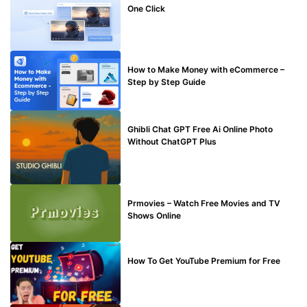
One Click
MAKE ONLINE MONEY
How to Make Money with eCommerce –
Step by Step Guide
BLOG
Ghibli Chat GPT Free Ai Online Photo
Without ChatGPT Plus
TECHNICAL
Prmovies – Watch Free Movies and TV
Shows Online
MAKE ONLINE MONEY
How To Get YouTube Premium for Free