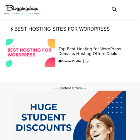
Skip
Me
to
content
BEST HOSTING SITES FOR WORDPRESS
DEALS
Top Best Hosting for WordPress
Domains Hosting Offers Deals
Content Crafter
|
---Student Offers---