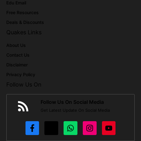
Edu Email
Free Resources
Deals & Discounts
Quakes Links
About Us
Contact Us
Disclaimer
Privacy Policy
Follow Us On
Follow Us On Social Media
Get Latest Update On Social Media