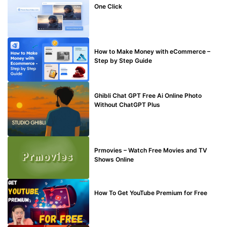
One Click
MAKE ONLINE MONEY
How to Make Money with eCommerce –
Step by Step Guide
BLOG
Ghibli Chat GPT Free Ai Online Photo
Without ChatGPT Plus
TECHNICAL
Prmovies – Watch Free Movies and TV
Shows Online
MAKE ONLINE MONEY
How To Get YouTube Premium for Free