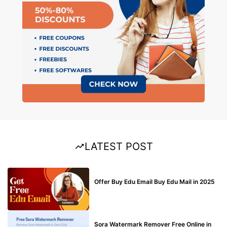
LATEST POST
BUY EDU MAIL
Offer Buy Edu Email Buy Edu Mail in 2025
BLOG
Sora Watermark Remover Free Online in