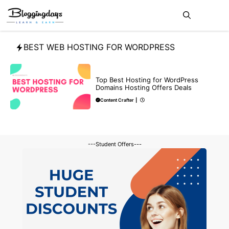
Skip
Me
to
content
BEST WEB HOSTING FOR WORDPRESS
DEALS
Top Best Hosting for WordPress
Domains Hosting Offers Deals
Content Crafter
|
---Student Offers---