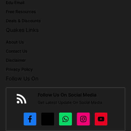
Edu Email
Free Resources
Deals & Discounts
Quakes Links
About Us
Contact Us
Disclaimer
Privacy Policy
Follow Us On
Follow Us On Social Media
Get Latest Update On Social Media