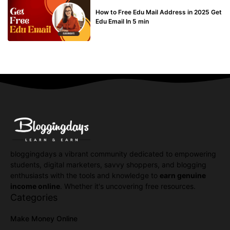
BUY EDU MAIL
How to Free Edu Mail Address in 2025 Get
Edu Email In 5 min
bloggingdays a vibrant community dedicated to empowering
students, digital marketers, savvy shoppers, and blogging
enthusiasts with the tools and knowledge to
earn genuine
income online
. Whether it's uncovering free resources.
Categories
Make Money Online