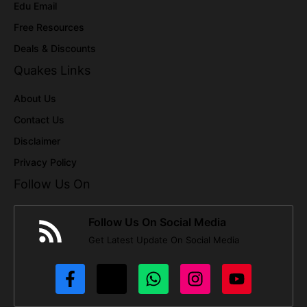
Edu Email
Free Resources
Deals & Discounts
Quakes Links
About Us
Contact Us
Disclaimer
Privacy Policy
Follow Us On
Follow Us On Social Media
Get Latest Update On Social Media