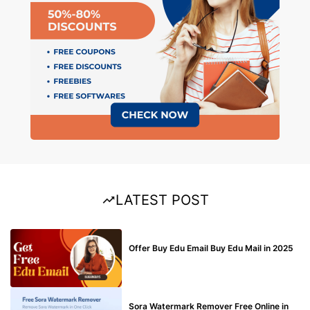
LATEST POST
BUY EDU MAIL
Offer Buy Edu Email Buy Edu Mail in 2025
BLOG
Sora Watermark Remover Free Online in