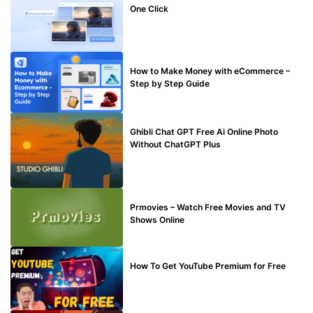
One Click
MAKE ONLINE MONEY
How to Make Money with eCommerce –
Step by Step Guide
BLOG
Ghibli Chat GPT Free Ai Online Photo
Without ChatGPT Plus
TECHNICAL
Prmovies – Watch Free Movies and TV
Shows Online
MAKE ONLINE MONEY
How To Get YouTube Premium for Free