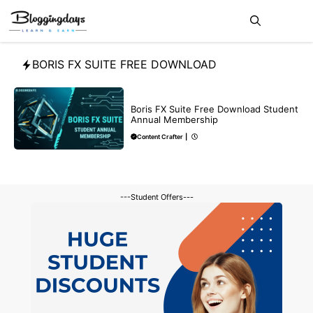
Skip
Me
to
content
BORIS FX SUITE FREE DOWNLOAD
BLOG
Boris FX Suite Free Download Student
Annual Membership
Content Crafter
|
---Student Offers---