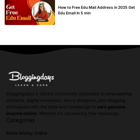
BUY EDU MAIL
How to Free Edu Mail Address in 2025 Get
Edu Email In 5 min
bloggingdays a vibrant community dedicated to empowering
students, digital marketers, savvy shoppers, and blogging
enthusiasts with the tools and knowledge to
earn genuine
income online
. Whether it's uncovering free resources.
Categories
Make Money Online