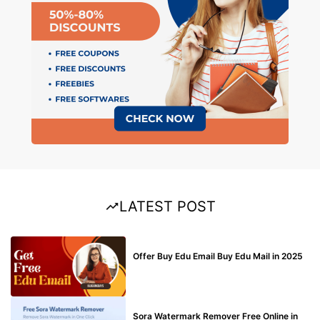
LATEST POST
BUY EDU MAIL
Offer Buy Edu Email Buy Edu Mail in 2025
BLOG
Sora Watermark Remover Free Online in