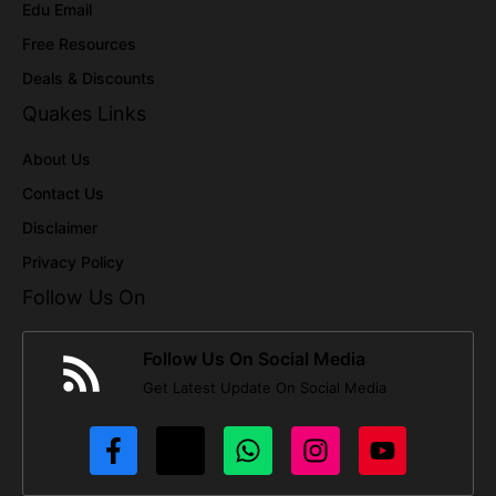
Edu Email
Free Resources
Deals & Discounts
Quakes Links
About Us
Contact Us
Disclaimer
Privacy Policy
Follow Us On
Follow Us On Social Media
Get Latest Update On Social Media