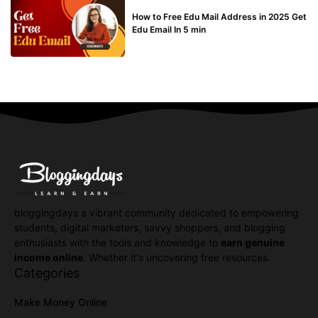
BUY EDU MAIL
How to Free Edu Mail Address in 2025 Get
Edu Email In 5 min
bloggingdays a vibrant community dedicated to empowering
students, digital marketers, savvy shoppers, and blogging
enthusiasts with the tools and knowledge to
earn genuine
income online
. Whether it's uncovering free resources.
Categories
Make Money Online