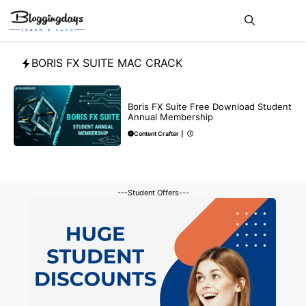
Skip
Me
to
content
BORIS FX SUITE MAC CRACK
BLOG
Boris FX Suite Free Download Student
Annual Membership
Content Crafter
|
---Student Offers---