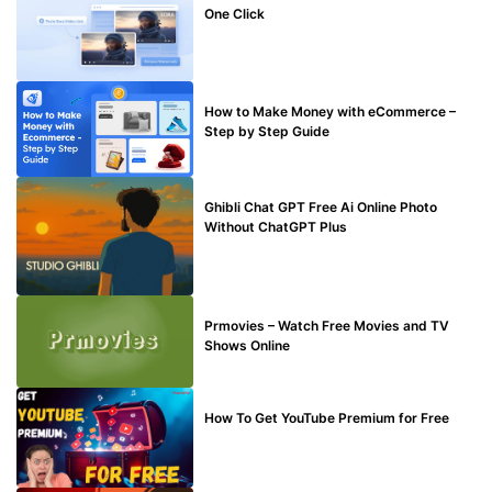
One Click
MAKE ONLINE MONEY
How to Make Money with eCommerce –
Step by Step Guide
BLOG
Ghibli Chat GPT Free Ai Online Photo
Without ChatGPT Plus
TECHNICAL
Prmovies – Watch Free Movies and TV
Shows Online
MAKE ONLINE MONEY
How To Get YouTube Premium for Free