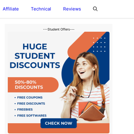
Affiliate
Technical
Reviews
---Student Offers---