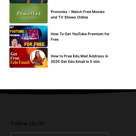
TECHNICAL
Prmovies – Watch Free Movies
and TV Shows Online
MAKE ONLINE MONEY
How To Get YouTube Premium for
Free
BUY EDU MAIL
How to Free Edu Mail Address in
2025 Get Edu Email In 5 min
Follow Us On