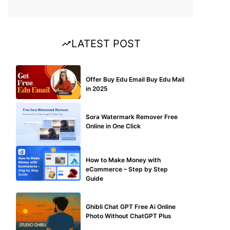
LATEST POST
BUY EDU MAIL
Offer Buy Edu Email Buy Edu Mail
in 2025
BLOG
Sora Watermark Remover Free
Online in One Click
MAKE ONLINE MONEY
How to Make Money with
eCommerce – Step by Step
Guide
BLOG
Ghibli Chat GPT Free Ai Online
Photo Without ChatGPT Plus