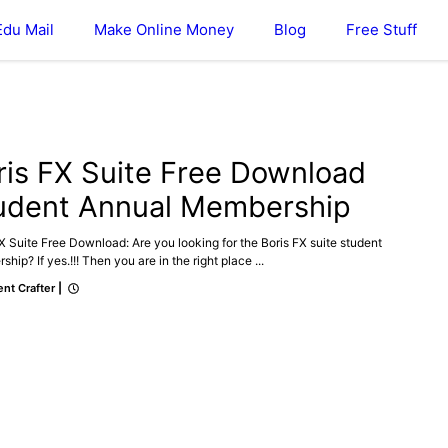
Edu Mail
Make Online Money
Blog
Free Stuff
ris FX Suite Free Download
udent Annual Membership
X Suite Free Download: Are you looking for the Boris FX suite student
hip? If yes.!!! Then you are in the right place ...
nt Crafter
|