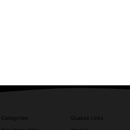
Categories
Quakes Links
Make Money Online
About Us