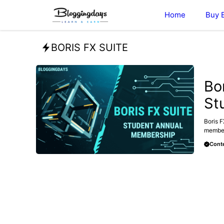
Skip
Home
Buy 
to
content
BORIS FX SUITE
BLOG
Bo
St
Boris F
members
Conte