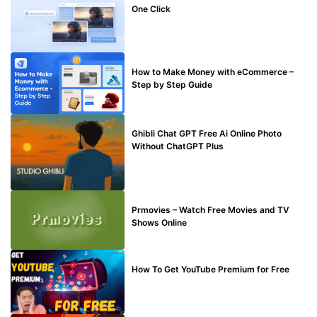
One Click
MAKE ONLINE MONEY
How to Make Money with eCommerce –
Step by Step Guide
BLOG
Ghibli Chat GPT Free Ai Online Photo
Without ChatGPT Plus
TECHNICAL
Prmovies – Watch Free Movies and TV
Shows Online
MAKE ONLINE MONEY
How To Get YouTube Premium for Free