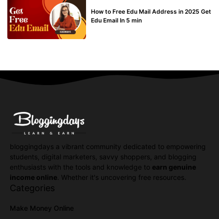
BUY EDU MAIL
How to Free Edu Mail Address in 2025 Get
Edu Email In 5 min
bloggingdays a vibrant community dedicated to empowering
students, digital marketers, savvy shoppers, and blogging
enthusiasts with the tools and knowledge to
earn genuine
income online
. Whether it's uncovering free resources.
Categories
Make Money Online