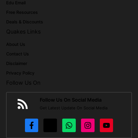
Edu Email
Free Resources
Deals & Discounts
Quakes Links
About Us
Contact Us
Disclaimer
Privacy Policy
Follow Us On
Follow Us On Social Media
Get Latest Update On Social Media