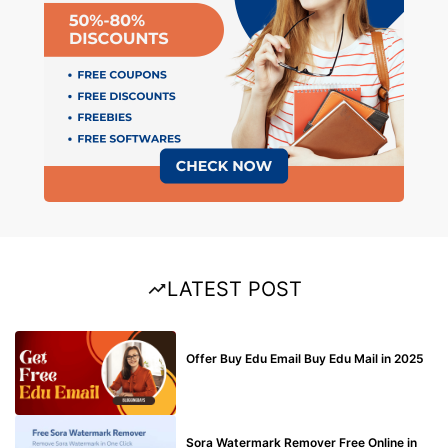
LATEST POST
BUY EDU MAIL
Offer Buy Edu Email Buy Edu Mail in 2025
BLOG
Sora Watermark Remover Free Online in