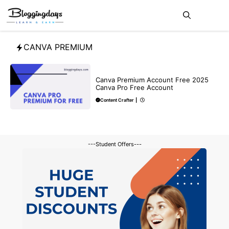
Skip
Me
to
content
CANVA PREMIUM
MAKE ONLINE MONEY
Canva Premium Account Free 2025
Canva Pro Free Account
Content Crafter
|
---Student Offers---