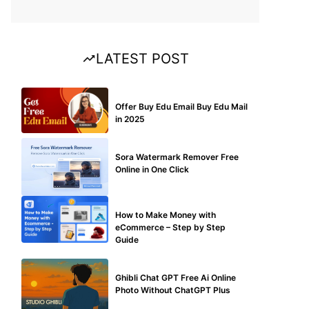
LATEST POST
BUY EDU MAIL
Offer Buy Edu Email Buy Edu Mail
in 2025
BLOG
Sora Watermark Remover Free
Online in One Click
MAKE ONLINE MONEY
How to Make Money with
eCommerce – Step by Step
Guide
BLOG
Ghibli Chat GPT Free Ai Online
Photo Without ChatGPT Plus