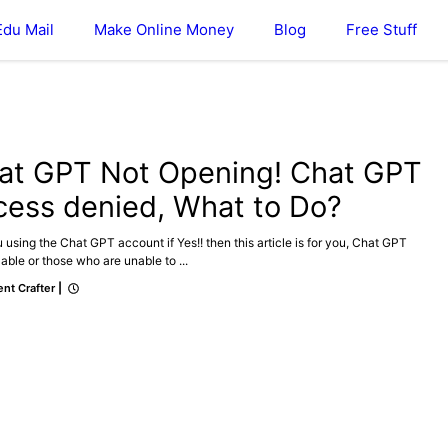
Edu Mail
Make Online Money
Blog
Free Stuff
at GPT Not Opening! Chat GPT
cess denied, What to Do?
 using the Chat GPT account if Yes!! then this article is for you, Chat GPT
able or those who are unable to ...
nt Crafter
|