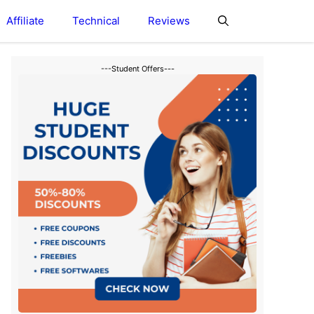
Affiliate
Technical
Reviews
---Student Offers---