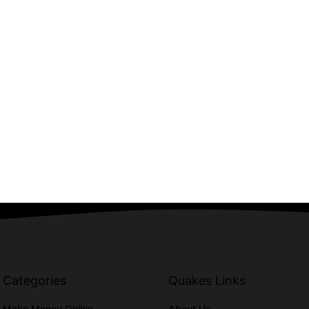
Categories
Quakes Links
Make Money Online
About Us