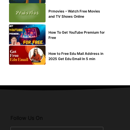
TECHNICAL
Prmovies – Watch Free Movies
and TV Shows Online
MAKE ONLINE MONEY
How To Get YouTube Premium for
Free
BUY EDU MAIL
How to Free Edu Mail Address in
2025 Get Edu Email In 5 min
Follow Us On