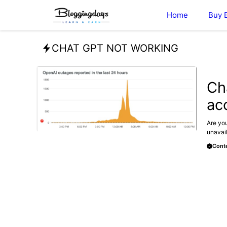
Skip
Home
Buy 
to
content
CHAT GPT NOT WORKING
BLOG
Ch
ac
Are you
unavail
Conte