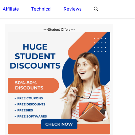
Affiliate
Technical
Reviews
---Student Offers---