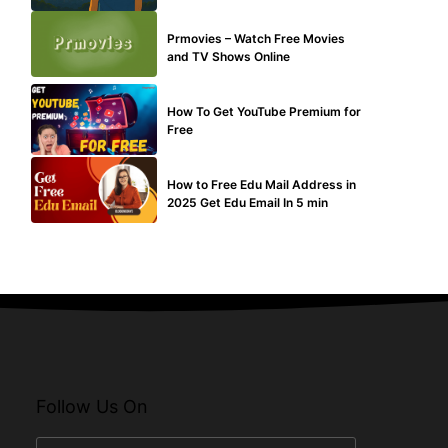
TECHNICAL
Prmovies – Watch Free Movies
and TV Shows Online
MAKE ONLINE MONEY
How To Get YouTube Premium for
Free
BUY EDU MAIL
How to Free Edu Mail Address in
2025 Get Edu Email In 5 min
Follow Us On