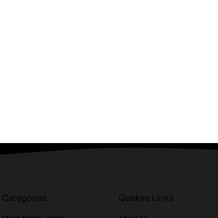
Categories
Quakes Links
Make Money Online
About Us