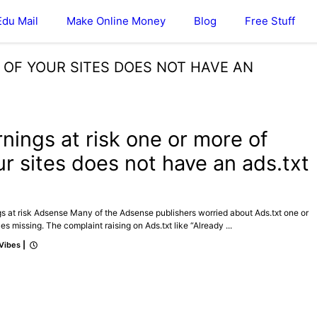
Edu Mail
Make Online Money
Blog
Free Stuff
E OF YOUR SITES DOES NOT HAVE AN
ICAL
rnings at risk one or more of
ur sites does not have an ads.txt
e
s at risk Adsense Many of the Adsense publishers worried about Ads.txt one or
les missing. The complaint raising on Ads.txt like “Already ...
 Vibes
|