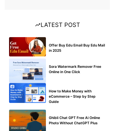
LATEST POST
BUY EDU MAIL
Offer Buy Edu Email Buy Edu Mail
in 2025
BLOG
Sora Watermark Remover Free
Online in One Click
MAKE ONLINE MONEY
How to Make Money with
eCommerce – Step by Step
Guide
BLOG
Ghibli Chat GPT Free Ai Online
Photo Without ChatGPT Plus