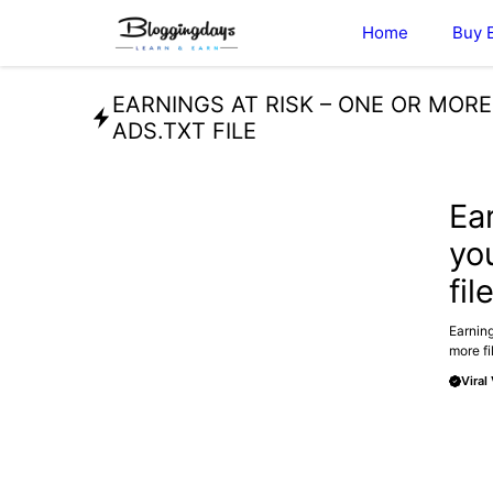
Skip
Home
Buy 
to
content
EARNINGS AT RISK – ONE OR MOR
ADS.TXT FILE
TECHN
Ea
yo
fil
Earning
more fi
Viral