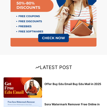
LATEST POST
BUY EDU MAIL
Offer Buy Edu Email Buy Edu Mail in 2025
BLOG
Sora Watermark Remover Free Online in