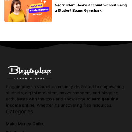
Get Student Beans Account without Being
a Student Beans Gymshark
bloggingdays a vibrant community dedicated to empowering
students, digital marketers, savvy shoppers, and blogging
enthusiasts with the tools and knowledge to
earn genuine
income online
. Whether it's uncovering free resources.
Categories
Make Money Online