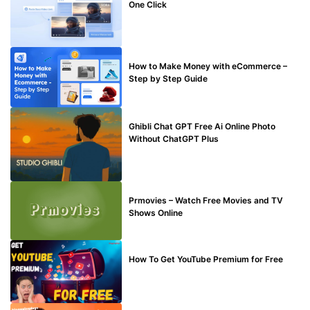
One Click
MAKE ONLINE MONEY
How to Make Money with eCommerce –
Step by Step Guide
BLOG
Ghibli Chat GPT Free Ai Online Photo
Without ChatGPT Plus
TECHNICAL
Prmovies – Watch Free Movies and TV
Shows Online
MAKE ONLINE MONEY
How To Get YouTube Premium for Free
BLOG