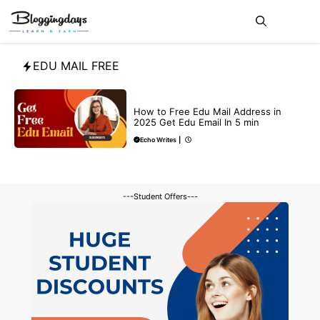
Skip
Me
to
content
EDU MAIL FREE
BUY EDU MAIL
How to Free Edu Mail Address in
2025 Get Edu Email In 5 min
Echo Writes
|
---Student Offers---