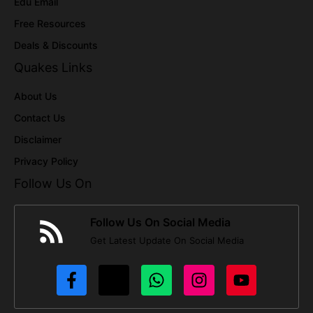
Edu Email
Free Resources
Deals & Discounts
Quakes Links
About Us
Contact Us
Disclaimer
Privacy Policy
Follow Us On
Follow Us On Social Media
Get Latest Update On Social Media