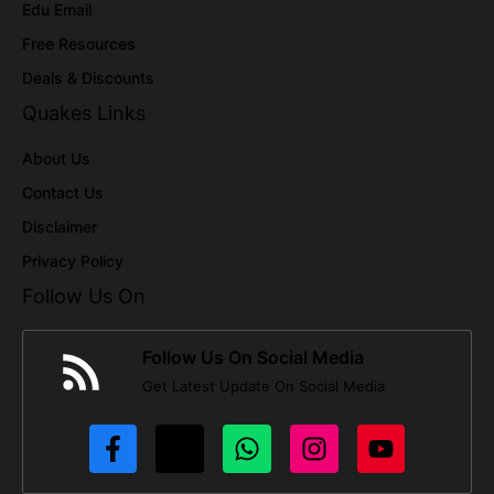
Edu Email
Free Resources
Deals & Discounts
Quakes Links
About Us
Contact Us
Disclaimer
Privacy Policy
Follow Us On
Follow Us On Social Media
Get Latest Update On Social Media