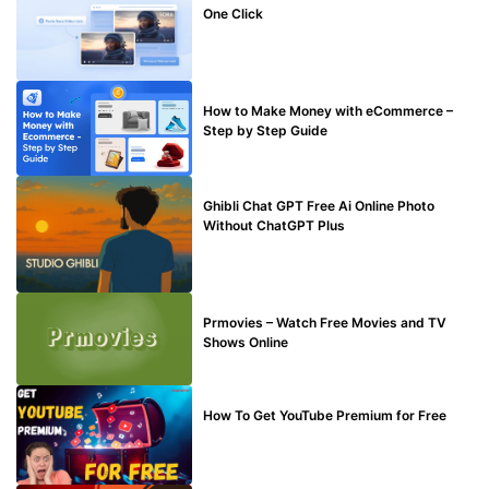
One Click
MAKE ONLINE MONEY
How to Make Money with eCommerce –
Step by Step Guide
BLOG
Ghibli Chat GPT Free Ai Online Photo
Without ChatGPT Plus
TECHNICAL
Prmovies – Watch Free Movies and TV
Shows Online
MAKE ONLINE MONEY
How To Get YouTube Premium for Free