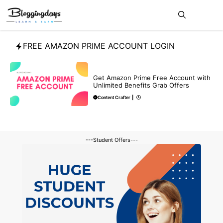
Skip
Me
to
content
FREE AMAZON PRIME ACCOUNT LOGIN
FREE
Get Amazon Prime Free Account with
Unlimited Benefits Grab Offers
Content Crafter
|
---Student Offers---