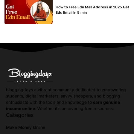
BUY EDU MAIL
How to Free Edu Mail Address in 2025 Get
Edu Email In 5 min
bloggingdays a vibrant community dedicated to empowering
students, digital marketers, savvy shoppers, and blogging
enthusiasts with the tools and knowledge to
earn genuine
income online
. Whether it's uncovering free resources.
Categories
Make Money Online