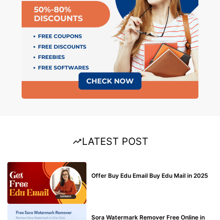
LATEST POST
BUY EDU MAIL
Offer Buy Edu Email Buy Edu Mail in 2025
BLOG
Sora Watermark Remover Free Online in