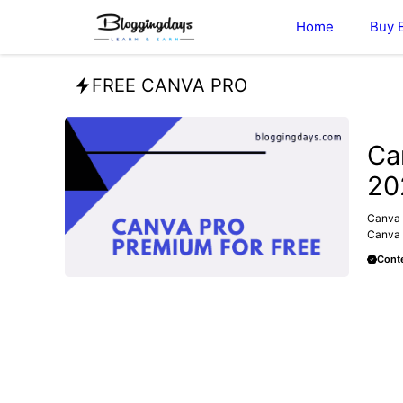
Skip
Home
Buy 
to
content
FREE CANVA PRO
MAKE 
Ca
20
Canva 
Canva f
Conte