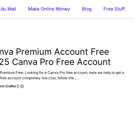
Edu Mail
Make Online Money
Blog
Free Stuff
ONLINE MONEY
nva Premium Account Free
25 Canva Pro Free Account
Premium Free: Looking for a Canva Pro free account, here we help to get a
ree account completely low cost, follow the ...
nt Crafter
|