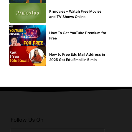
TECHNICAL
Prmovies – Watch Free Movies
and TV Shows Online
MAKE ONLINE MONEY
How To Get YouTube Premium for
Free
BUY EDU MAIL
How to Free Edu Mail Address in
2025 Get Edu Email In 5 min
Follow Us On