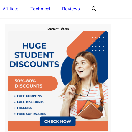
Affiliate
Technical
Reviews
---Student Offers---