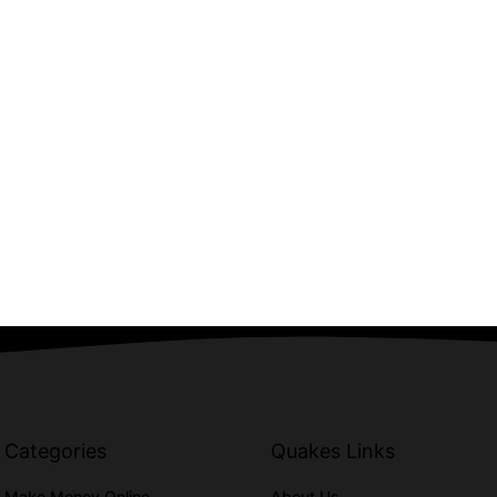
Categories
Quakes Links
Make Money Online
About Us