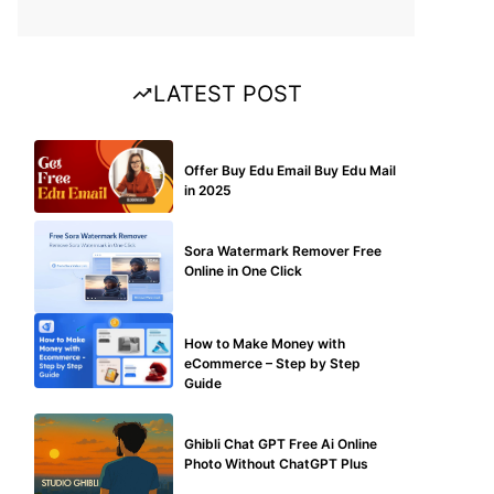
LATEST POST
BUY EDU MAIL
Offer Buy Edu Email Buy Edu Mail
in 2025
BLOG
Sora Watermark Remover Free
Online in One Click
MAKE ONLINE MONEY
How to Make Money with
eCommerce – Step by Step
Guide
BLOG
Ghibli Chat GPT Free Ai Online
Photo Without ChatGPT Plus