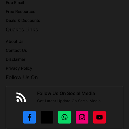
Edu Email
Free Resources
Deals & Discounts
Quakes Links
About Us
Contact Us
Disclaimer
Privacy Policy
Follow Us On
Follow Us On Social Media
Get Latest Update On Social Media