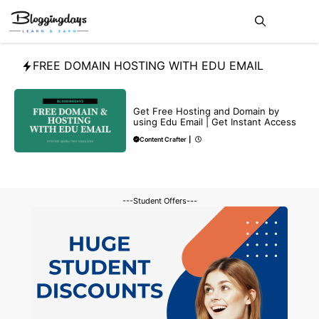
Skip
Me
to
content
FREE DOMAIN HOSTING WITH EDU EMAIL
MAKE ONLINE MONEY
Get Free Hosting and Domain by
using Edu Email | Get Instant Access
Content Crafter
|
---Student Offers---