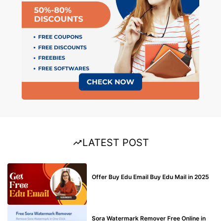
LATEST POST
BUY EDU MAIL
Offer Buy Edu Email Buy Edu Mail in 2025
BLOG
Sora Watermark Remover Free Online in