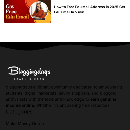
BUY EDU MAIL
How to Free Edu Mail Address in 2025 Get
Edu Email In 5 min
bloggingdays a vibrant community dedicated to empowering
students, digital marketers, savvy shoppers, and blogging
enthusiasts with the tools and knowledge to
earn genuine
income online
. Whether it's uncovering free resources.
Categories
Make Money Online