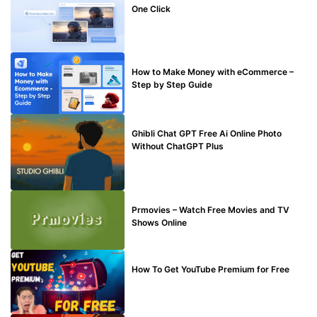
One Click
MAKE ONLINE MONEY
How to Make Money with eCommerce –
Step by Step Guide
BLOG
Ghibli Chat GPT Free Ai Online Photo
Without ChatGPT Plus
TECHNICAL
Prmovies – Watch Free Movies and TV
Shows Online
MAKE ONLINE MONEY
How To Get YouTube Premium for Free