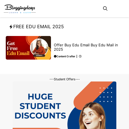
Skip
Me
to
content
FREE EDU EMAIL 2025
BUY EDU MAIL
Offer Buy Edu Email Buy Edu Mail in
2025
Content Crafter
|
---Student Offers---