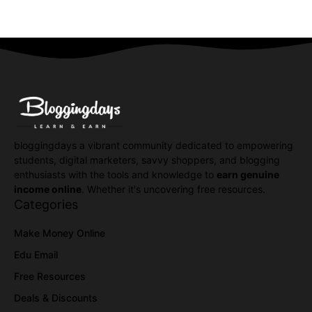
bloggingdays a vibrant community dedicated to empowering
students, digital marketers, savvy shoppers, and blogging
enthusiasts with the tools and knowledge to
earn genuine
income online
. Whether it's uncovering free resources.
Categories
Make Money Online
Edu Email
Free Resources
Deals & Discounts