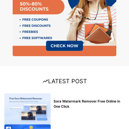
LATEST POST
BLOG
Sora Watermark Remover Free Online in
One Click
MAKE ONLINE MONEY