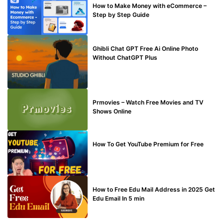
How to Make Money with eCommerce –
Step by Step Guide
BLOG
Ghibli Chat GPT Free Ai Online Photo
Without ChatGPT Plus
TECHNICAL
Prmovies – Watch Free Movies and TV
Shows Online
MAKE ONLINE MONEY
How To Get YouTube Premium for Free
BUY EDU MAIL
How to Free Edu Mail Address in 2025 Get
Edu Email In 5 min