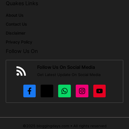
Quakes Links
About Us
Contact Us
Disclaimer
Privacy Policy
Follow Us On
Follow Us On Social Media
Get Latest Update On Social Media
©2025 bloggingdays.com • All rights reserved