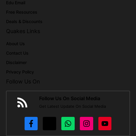
Edu Email
Free Resources
Deals & Discounts
Quakes Links
About Us
Contact Us
Disclaimer
Privacy Policy
Follow Us On
Follow Us On Social Media
Get Latest Update On Social Media