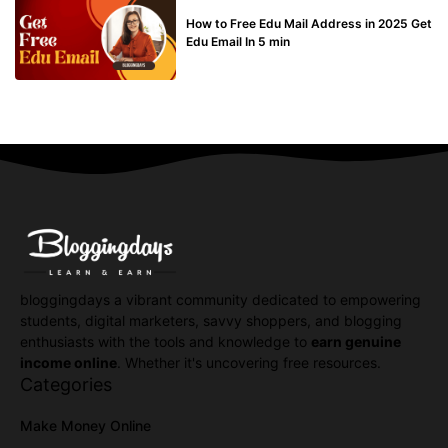
BUY EDU MAIL
How to Free Edu Mail Address in 2025 Get
Edu Email In 5 min
bloggingdays a vibrant community dedicated to empowering
students, digital marketers, savvy shoppers, and blogging
enthusiasts with the tools and knowledge to
earn genuine
income online
. Whether it's uncovering free resources.
Categories
Make Money Online