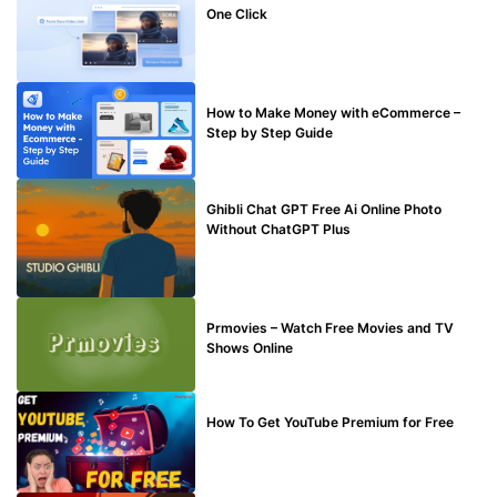
One Click
MAKE ONLINE MONEY
How to Make Money with eCommerce –
Step by Step Guide
BLOG
Ghibli Chat GPT Free Ai Online Photo
Without ChatGPT Plus
TECHNICAL
Prmovies – Watch Free Movies and TV
Shows Online
MAKE ONLINE MONEY
How To Get YouTube Premium for Free