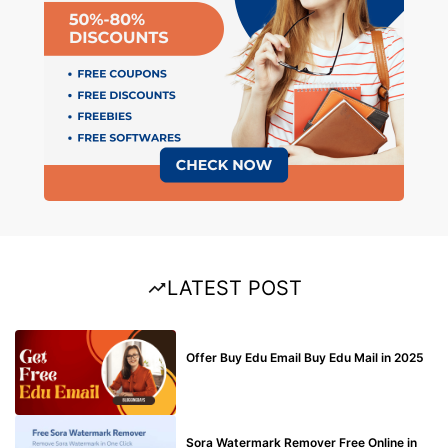
LATEST POST
BUY EDU MAIL
Offer Buy Edu Email Buy Edu Mail in 2025
BLOG
Sora Watermark Remover Free Online in