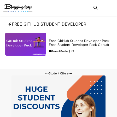
Skip
Me
to
content
FREE GITHUB STUDENT DEVELOPER
BLOG
Free GitHub Student Developer Pack
Free Student Developer Pack Github
Content Crafter
|
---Student Offers---