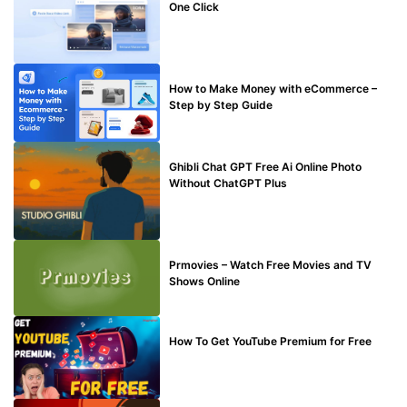
One Click
MAKE ONLINE MONEY
How to Make Money with eCommerce –
Step by Step Guide
BLOG
Ghibli Chat GPT Free Ai Online Photo
Without ChatGPT Plus
TECHNICAL
Prmovies – Watch Free Movies and TV
Shows Online
MAKE ONLINE MONEY
How To Get YouTube Premium for Free
BUY EDU MAIL