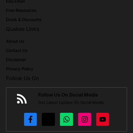
Edu Email
Free Resources
Deals & Discounts
Quakes Links
About Us
Contact Us
Disclaimer
Privacy Policy
Follow Us On
Follow Us On Social Media
Get Latest Update On Social Media