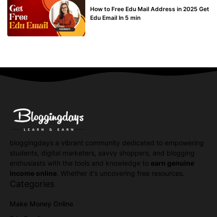
How to Free Edu Mail Address in 2025 Get
Edu Email In 5 min
bloggingdays a vibrant community dedicated to empowering
students, digital marketers, savvy shoppers, and blogging
enthusiasts with the tools and knowledge to
earn genuine
income online
. Whether it's uncovering free resources.
Categories
Make Money Online