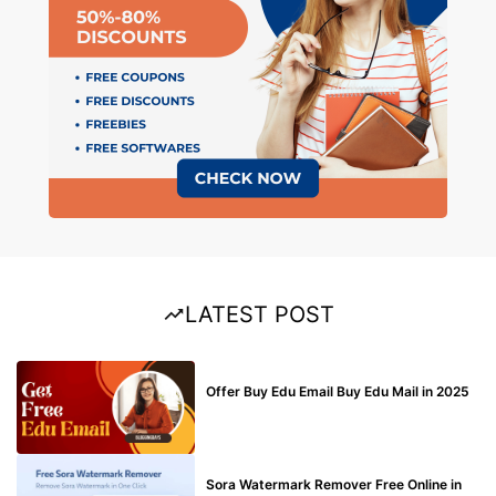
LATEST POST
BUY EDU MAIL
Offer Buy Edu Email Buy Edu Mail in 2025
BLOG
Sora Watermark Remover Free Online in