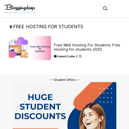
Skip
Me
to
content
FREE HOSTING FOR STUDENTS
BLOG
Free Web Hosting For Students Free
Hosting for students 2025
Content Crafter
|
---Student Offers---