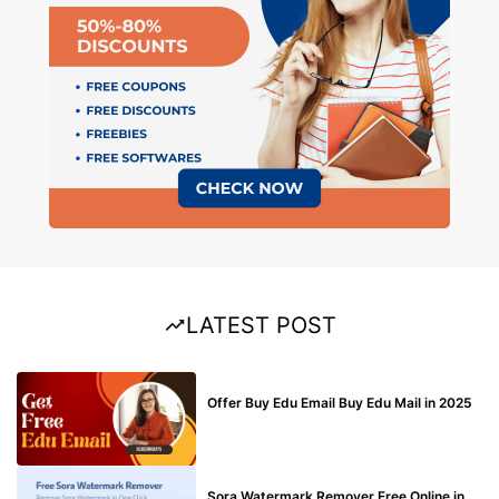
LATEST POST
BUY EDU MAIL
Offer Buy Edu Email Buy Edu Mail in 2025
BLOG
Sora Watermark Remover Free Online in