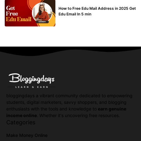
BUY EDU MAIL
How to Free Edu Mail Address in 2025 Get
Edu Email In 5 min
bloggingdays a vibrant community dedicated to empowering
students, digital marketers, savvy shoppers, and blogging
enthusiasts with the tools and knowledge to
earn genuine
income online
. Whether it's uncovering free resources.
Categories
Make Money Online