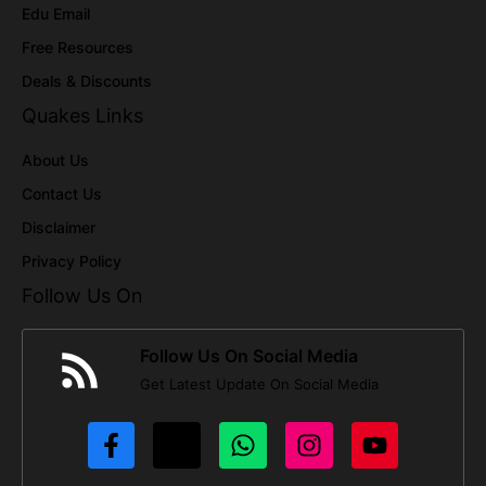
Edu Email
Free Resources
Deals & Discounts
Quakes Links
About Us
Contact Us
Disclaimer
Privacy Policy
Follow Us On
Follow Us On Social Media
Get Latest Update On Social Media