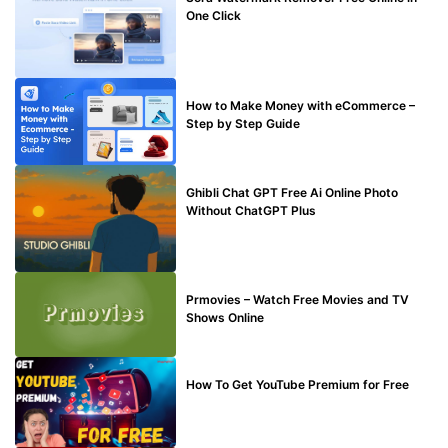
One Click
MAKE ONLINE MONEY
How to Make Money with eCommerce –
Step by Step Guide
BLOG
Ghibli Chat GPT Free Ai Online Photo
Without ChatGPT Plus
TECHNICAL
Prmovies – Watch Free Movies and TV
Shows Online
MAKE ONLINE MONEY
How To Get YouTube Premium for Free