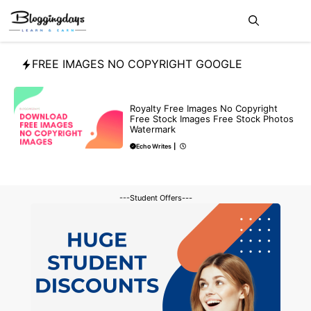
Skip
Me
to
content
FREE IMAGES NO COPYRIGHT GOOGLE
FREE
Royalty Free Images No Copyright
Free Stock Images Free Stock Photos
Watermark
Echo Writes
|
---Student Offers---