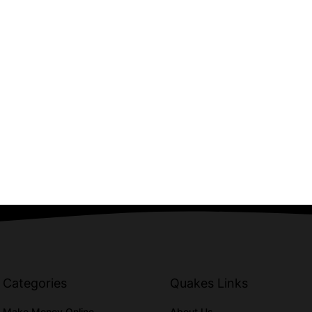
Categories
Quakes Links
Make Money Online
About Us