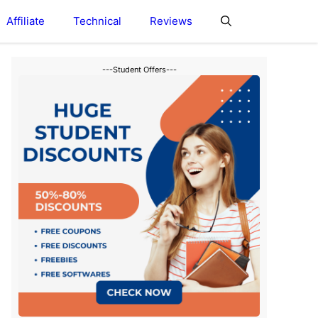
Affiliate
Technical
Reviews
---Student Offers---