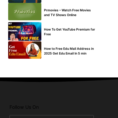
TECHNICAL
Prmovies – Watch Free Movies
and TV Shows Online
MAKE ONLINE MONEY
How To Get YouTube Premium for
Free
BUY EDU MAIL
How to Free Edu Mail Address in
2025 Get Edu Email In 5 min
Follow Us On