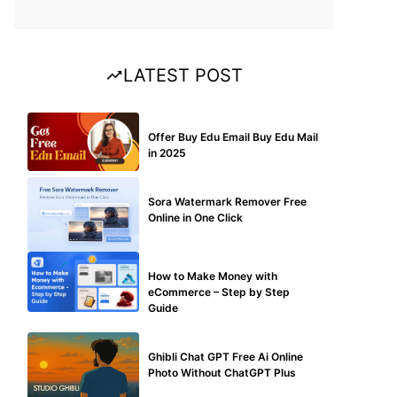
LATEST POST
BUY EDU MAIL
Offer Buy Edu Email Buy Edu Mail
in 2025
BLOG
Sora Watermark Remover Free
Online in One Click
MAKE ONLINE MONEY
How to Make Money with
eCommerce – Step by Step
Guide
BLOG
Ghibli Chat GPT Free Ai Online
Photo Without ChatGPT Plus