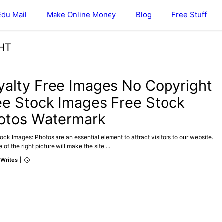
Edu Mail
Make Online Money
Blog
Free Stuff
HT
yalty Free Images No Copyright
ee Stock Images Free Stock
otos Watermark
ock Images: Photos are an essential element to attract visitors to our website.
 of the right picture will make the site ...
 Writes
|