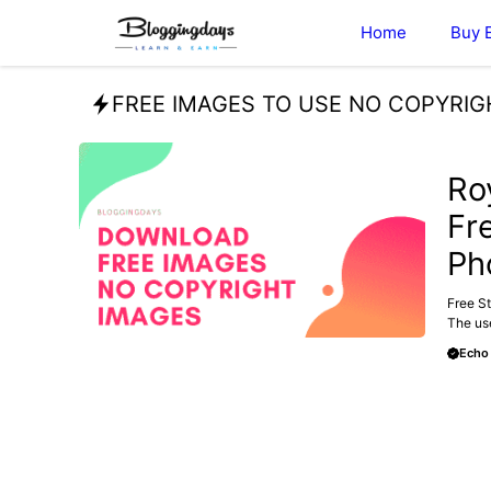
Skip
Home
Buy 
to
content
FREE IMAGES TO USE NO COPYRIG
FREE
Ro
Fr
Ph
Free St
The use
Echo