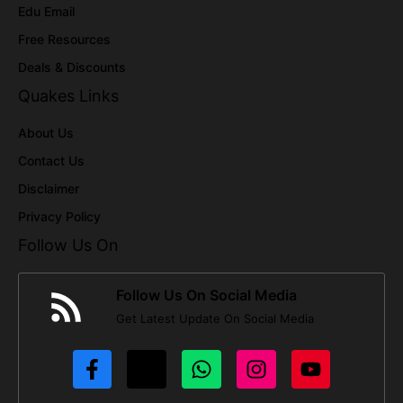
Edu Email
Free Resources
Deals & Discounts
Quakes Links
About Us
Contact Us
Disclaimer
Privacy Policy
Follow Us On
Follow Us On Social Media
Get Latest Update On Social Media