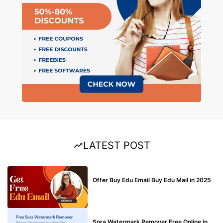
LATEST POST
BUY EDU MAIL
Offer Buy Edu Email Buy Edu Mail in 2025
BLOG
Sora Watermark Remover Free Online in