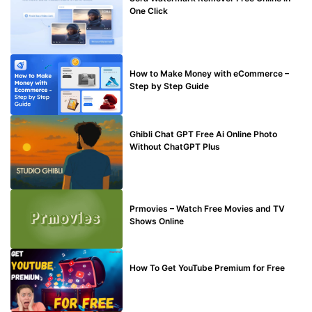
One Click
MAKE ONLINE MONEY
How to Make Money with eCommerce –
Step by Step Guide
BLOG
Ghibli Chat GPT Free Ai Online Photo
Without ChatGPT Plus
TECHNICAL
Prmovies – Watch Free Movies and TV
Shows Online
MAKE ONLINE MONEY
How To Get YouTube Premium for Free