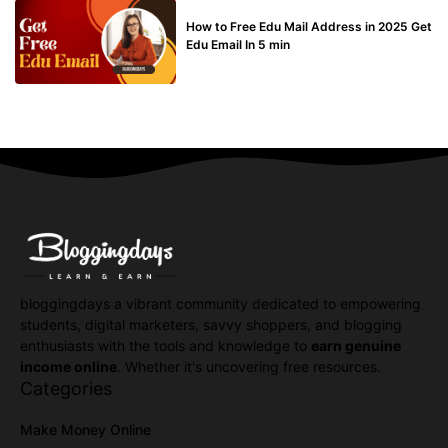
BUY EDU MAIL
How to Free Edu Mail Address in 2025 Get
Edu Email In 5 min
bloggingdays a vibrant community dedicated to empowering
students, digital marketers, savvy shoppers, and blogging
enthusiasts with the tools and knowledge to
earn genuine
income online
. Whether it's uncovering free resources.
Categories
Make Money Online