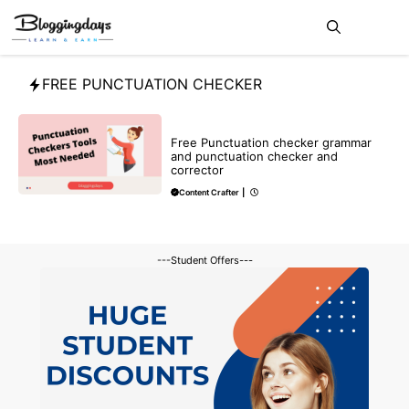
Skip
Me
to
content
FREE PUNCTUATION CHECKER
BLOG
Free Punctuation checker grammar
and punctuation checker and
corrector
Content Crafter
|
---Student Offers---