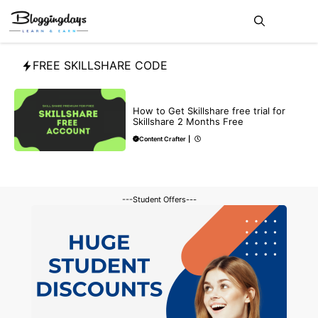
Skip
Me
to
content
FREE SKILLSHARE CODE
BLOG
How to Get Skillshare free trial for
Skillshare 2 Months Free
Content Crafter
|
---Student Offers---