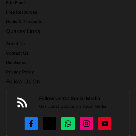
Edu Email
Free Resources
Deals & Discounts
Quakes Links
About Us
Contact Us
Disclaimer
Privacy Policy
Follow Us On
Follow Us On Social Media
Get Latest Update On Social Media