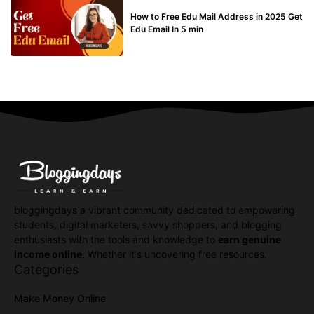
BUY EDU MAIL
How to Free Edu Mail Address in 2025 Get
Edu Email In 5 min
bloggingdays a vibrant community dedicated to empowering
students, digital marketers, savvy shoppers, and blogging
enthusiasts with the tools and knowledge to
earn genuine
income online
. Whether it's uncovering free resources.
Categories
Make Money Online