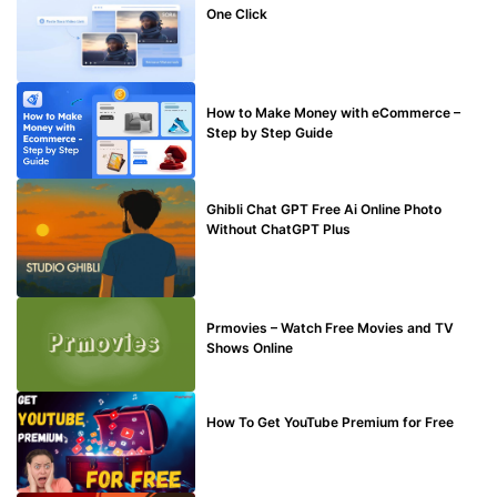
One Click
MAKE ONLINE MONEY
How to Make Money with eCommerce –
Step by Step Guide
BLOG
Ghibli Chat GPT Free Ai Online Photo
Without ChatGPT Plus
TECHNICAL
Prmovies – Watch Free Movies and TV
Shows Online
MAKE ONLINE MONEY
How To Get YouTube Premium for Free