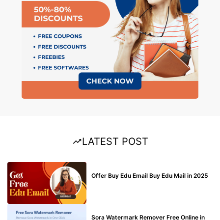
LATEST POST
BUY EDU MAIL
Offer Buy Edu Email Buy Edu Mail in 2025
BLOG
Sora Watermark Remover Free Online in