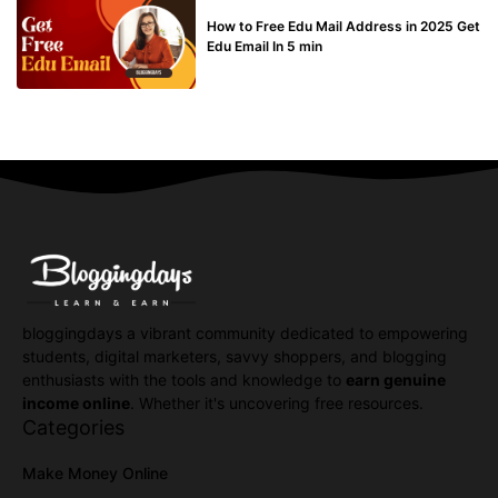
BUY EDU MAIL
How to Free Edu Mail Address in 2025 Get
Edu Email In 5 min
bloggingdays a vibrant community dedicated to empowering
students, digital marketers, savvy shoppers, and blogging
enthusiasts with the tools and knowledge to
earn genuine
income online
. Whether it's uncovering free resources.
Categories
Make Money Online