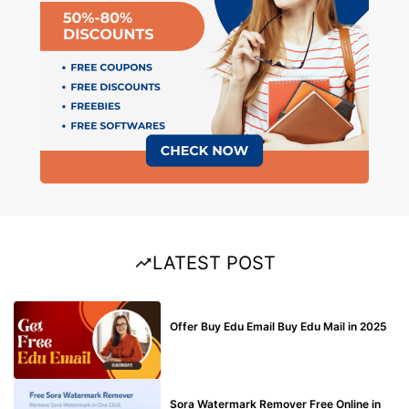
LATEST POST
BUY EDU MAIL
Offer Buy Edu Email Buy Edu Mail in 2025
BLOG
Sora Watermark Remover Free Online in