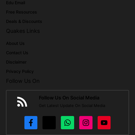
Edu Email
Free Resources
Deals & Discounts
Quakes Links
About Us
Contact Us
Disclaimer
Privacy Policy
Follow Us On
Follow Us On Social Media
Get Latest Update On Social Media