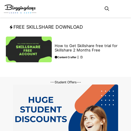
Skip
Me
to
content
FREE SKILLSHARE DOWNLOAD
BLOG
How to Get Skillshare free trial for
Skillshare 2 Months Free
Content Crafter
|
---Student Offers---