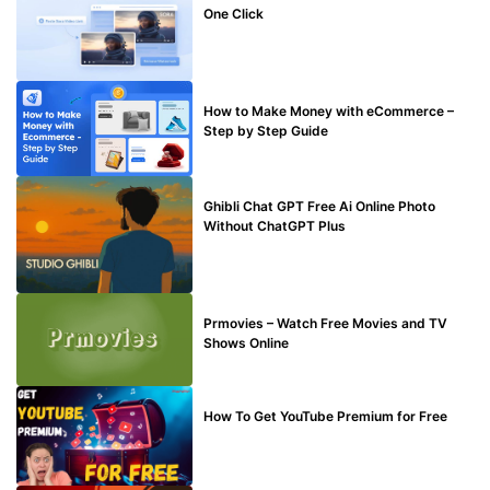
One Click
MAKE ONLINE MONEY
How to Make Money with eCommerce –
Step by Step Guide
BLOG
Ghibli Chat GPT Free Ai Online Photo
Without ChatGPT Plus
TECHNICAL
Prmovies – Watch Free Movies and TV
Shows Online
MAKE ONLINE MONEY
How To Get YouTube Premium for Free