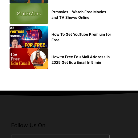
TECHNICAL
Prmovies – Watch Free Movies
and TV Shows Online
MAKE ONLINE MONEY
How To Get YouTube Premium for
Free
BUY EDU MAIL
How to Free Edu Mail Address in
2025 Get Edu Email In 5 min
Follow Us On