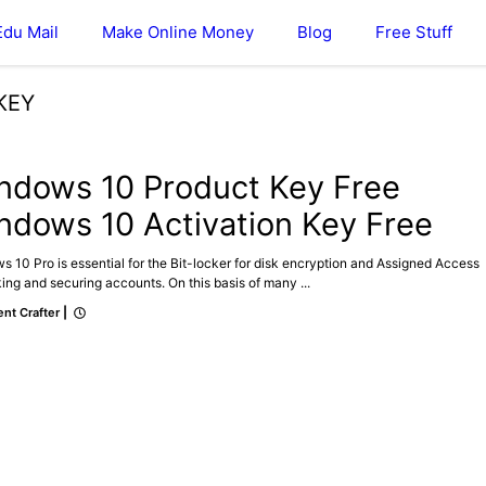
Edu Mail
Make Online Money
Blog
Free Stuff
KEY
ndows 10 Product Key Free
ndows 10 Activation Key Free
 10 Pro is essential for the Bit-locker for disk encryption and Assigned Access
king and securing accounts. On this basis of many ...
nt Crafter
|