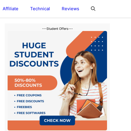
Affiliate
Technical
Reviews
---Student Offers---