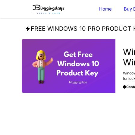
Skip
Home
Buy 
to
content
FREE WINDOWS 10 PRO PRODUCT 
BLOG
Wi
Wi
Windows
for loc
Conte