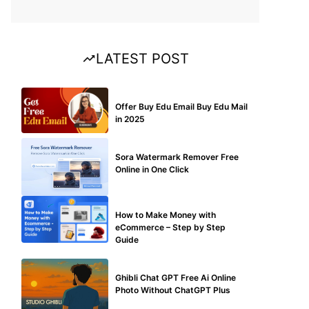
LATEST POST
BUY EDU MAIL
Offer Buy Edu Email Buy Edu Mail
in 2025
BLOG
Sora Watermark Remover Free
Online in One Click
MAKE ONLINE MONEY
How to Make Money with
eCommerce – Step by Step
Guide
BLOG
Ghibli Chat GPT Free Ai Online
Photo Without ChatGPT Plus