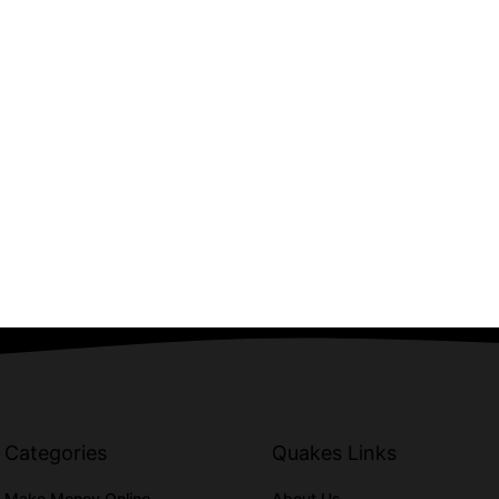
Categories
Quakes Links
Make Money Online
About Us