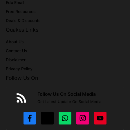
Edu Email
Free Resources
Deals & Discounts
Quakes Links
About Us
Contact Us
Disclaimer
Privacy Policy
Follow Us On
Follow Us On Social Media
Get Latest Update On Social Media