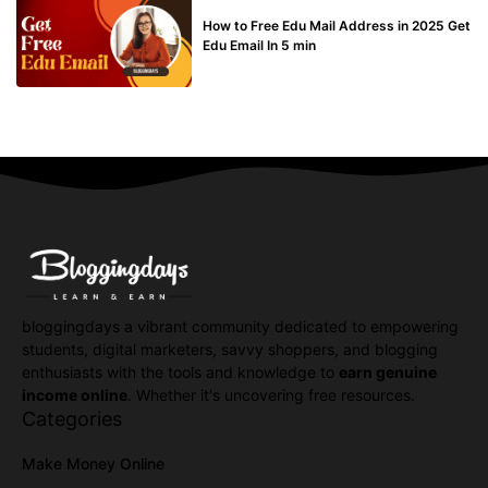
BUY EDU MAIL
How to Free Edu Mail Address in 2025 Get
Edu Email In 5 min
bloggingdays a vibrant community dedicated to empowering
students, digital marketers, savvy shoppers, and blogging
enthusiasts with the tools and knowledge to
earn genuine
income online
. Whether it's uncovering free resources.
Categories
Make Money Online