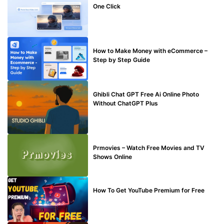
One Click
MAKE ONLINE MONEY
How to Make Money with eCommerce –
Step by Step Guide
BLOG
Ghibli Chat GPT Free Ai Online Photo
Without ChatGPT Plus
TECHNICAL
Prmovies – Watch Free Movies and TV
Shows Online
MAKE ONLINE MONEY
How To Get YouTube Premium for Free