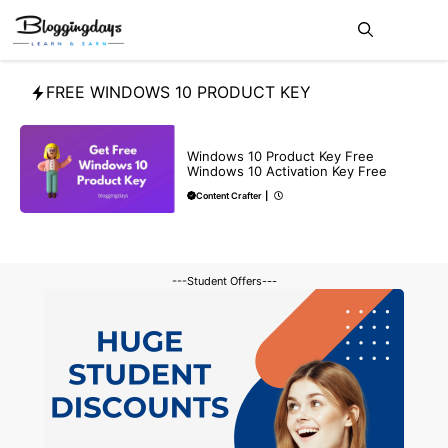
Skip
Me
to
content
FREE WINDOWS 10 PRODUCT KEY
BLOG
Windows 10 Product Key Free
Windows 10 Activation Key Free
Content Crafter
|
---Student Offers---