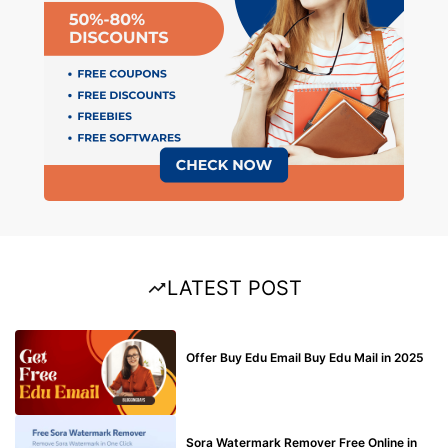
LATEST POST
BUY EDU MAIL
Offer Buy Edu Email Buy Edu Mail in 2025
BLOG
Sora Watermark Remover Free Online in