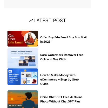
LATEST POST
BUY EDU MAIL
Offer Buy Edu Email Buy Edu Mail
in 2025
BLOG
Sora Watermark Remover Free
Online in One Click
MAKE ONLINE MONEY
How to Make Money with
eCommerce – Step by Step
Guide
BLOG
Ghibli Chat GPT Free Ai Online
Photo Without ChatGPT Plus