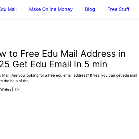
Edu Mail
Make Online Money
Blog
Free Stuff
DU MAIL
w to Free Edu Mail Address in
25 Get Edu Email In 5 min
 Mail: Are you looking for a free edu email address? If Yes, you can get edu mail
h the help of the ...
 Writes
|