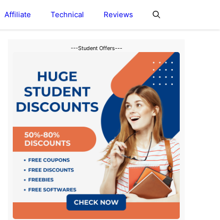
Affiliate
Technical
Reviews
---Student Offers---