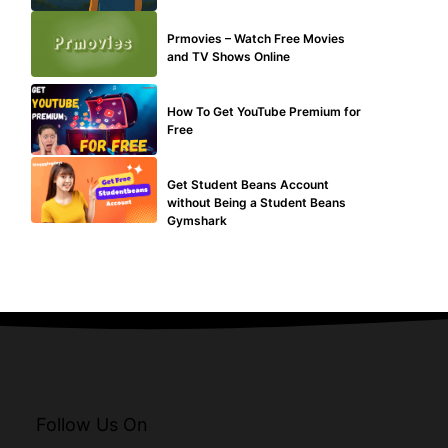
TECHNICAL
Prmovies – Watch Free Movies
and TV Shows Online
MAKE ONLINE MONEY
How To Get YouTube Premium for
Free
BLOG
Get Student Beans Account
without Being a Student Beans
Gymshark
Follow Us On