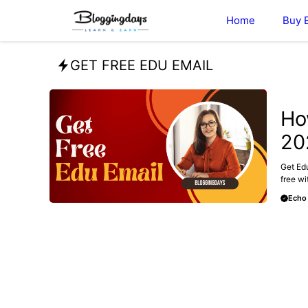
Skip
Home
Buy 
to
content
GET FREE EDU EMAIL
BUY E
Ho
20
Get Edu
free wit
Echo