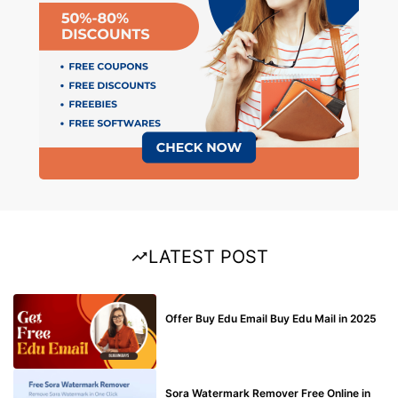
LATEST POST
BUY EDU MAIL
Offer Buy Edu Email Buy Edu Mail in 2025
BLOG
Sora Watermark Remover Free Online in