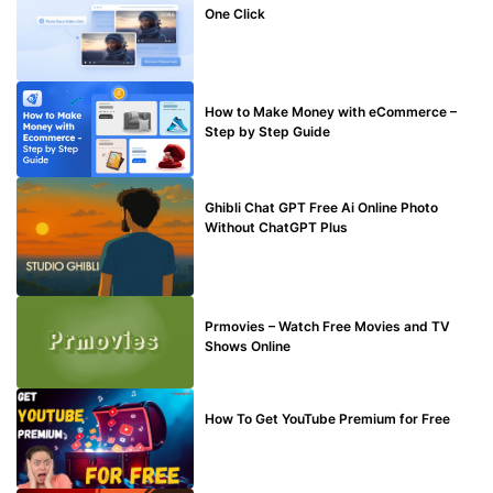
One Click
MAKE ONLINE MONEY
How to Make Money with eCommerce –
Step by Step Guide
BLOG
Ghibli Chat GPT Free Ai Online Photo
Without ChatGPT Plus
TECHNICAL
Prmovies – Watch Free Movies and TV
Shows Online
MAKE ONLINE MONEY
How To Get YouTube Premium for Free