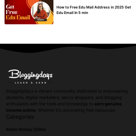
BUY EDU MAIL
How to Free Edu Mail Address in 2025 Get
Edu Email In 5 min
bloggingdays a vibrant community dedicated to empowering
students, digital marketers, savvy shoppers, and blogging
enthusiasts with the tools and knowledge to
earn genuine
income online
. Whether it's uncovering free resources.
Categories
Make Money Online