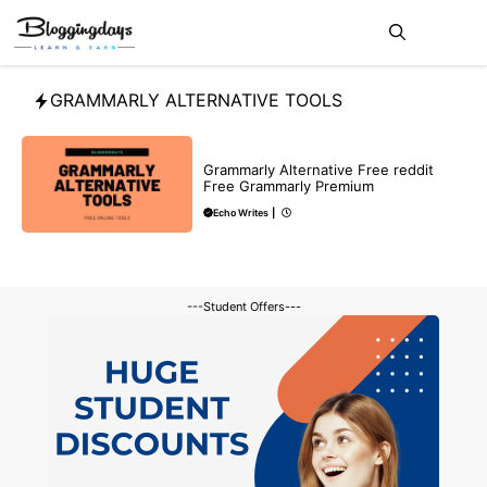
Skip
Me
to
content
GRAMMARLY ALTERNATIVE TOOLS
MAKE ONLINE MONEY
REVIEWS
Grammarly Alternative Free reddit
Free Grammarly Premium
Echo Writes
|
---Student Offers---