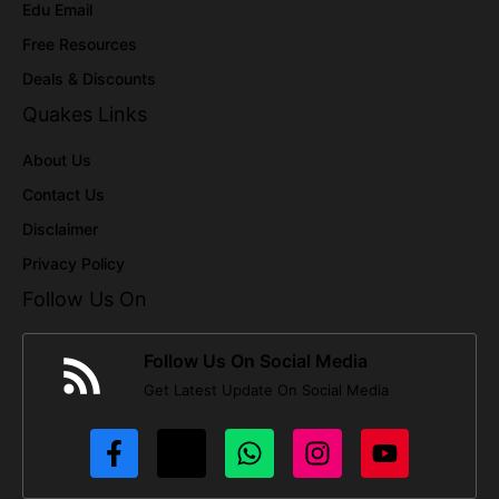
Edu Email
Free Resources
Deals & Discounts
Quakes Links
About Us
Contact Us
Disclaimer
Privacy Policy
Follow Us On
Follow Us On Social Media
Get Latest Update On Social Media