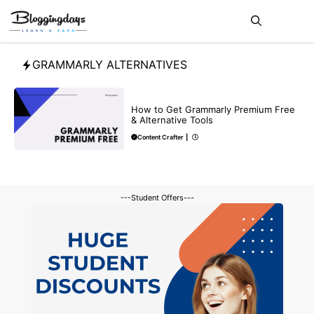
Skip
Me
to
content
GRAMMARLY ALTERNATIVES
BLOG
How to Get Grammarly Premium Free
& Alternative Tools
Content Crafter
|
---Student Offers---