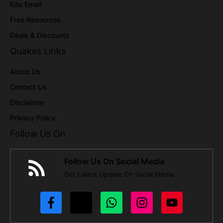
Edu Email
Free Resources
Deals & Discounts
Quakes Links
About Us
Contact Us
Disclaimer
Privacy Policy
Follow Us On
Follow Us On Social Media
Get Latest Update On Social Media