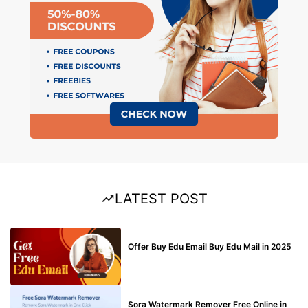
LATEST POST
BUY EDU MAIL
Offer Buy Edu Email Buy Edu Mail in 2025
BLOG
Sora Watermark Remover Free Online in