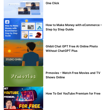
One Click
MAKE ONLINE MONEY
How to Make Money with eCommerce –
Step by Step Guide
BLOG
Ghibli Chat GPT Free Ai Online Photo
Without ChatGPT Plus
TECHNICAL
Prmovies – Watch Free Movies and TV
Shows Online
MAKE ONLINE MONEY
How To Get YouTube Premium for Free