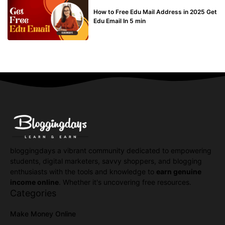
BUY EDU MAIL
How to Free Edu Mail Address in 2025 Get
Edu Email In 5 min
bloggingdays a vibrant community dedicated to empowering
students, digital marketers, savvy shoppers, and blogging
enthusiasts with the tools and knowledge to
earn genuine
income online
. Whether it's uncovering free resources.
Categories
Make Money Online