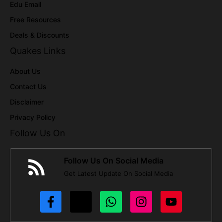
Edu Email
Free Resources
Deals & Discounts
Quakes Links
About Us
Contact Us
Disclaimer
Privacy Policy
Follow Us On
Follow Us On Social Media
Get Latest Update On Social Media