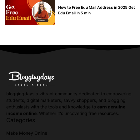
BUY EDU MAIL
How to Free Edu Mail Address in 2025 Get
Edu Email In 5 min
bloggingdays a vibrant community dedicated to empowering
students, digital marketers, savvy shoppers, and blogging
enthusiasts with the tools and knowledge to
earn genuine
income online
. Whether it's uncovering free resources.
Categories
Make Money Online