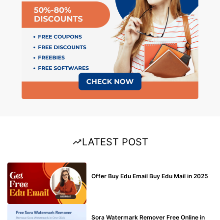
LATEST POST
BUY EDU MAIL
Offer Buy Edu Email Buy Edu Mail in 2025
BLOG
Sora Watermark Remover Free Online in