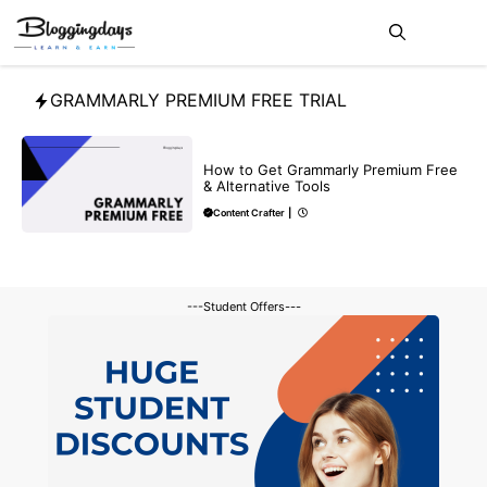
Skip
Me
to
content
GRAMMARLY PREMIUM FREE TRIAL
BLOG
How to Get Grammarly Premium Free
& Alternative Tools
Content Crafter
|
---Student Offers---