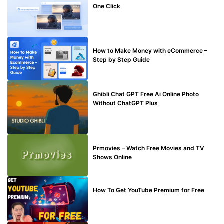
One Click
MAKE ONLINE MONEY
How to Make Money with eCommerce –
Step by Step Guide
BLOG
Ghibli Chat GPT Free Ai Online Photo
Without ChatGPT Plus
TECHNICAL
Prmovies – Watch Free Movies and TV
Shows Online
MAKE ONLINE MONEY
How To Get YouTube Premium for Free