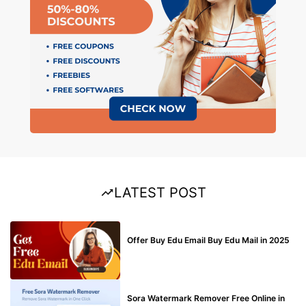
LATEST POST
BUY EDU MAIL
Offer Buy Edu Email Buy Edu Mail in 2025
BLOG
Sora Watermark Remover Free Online in