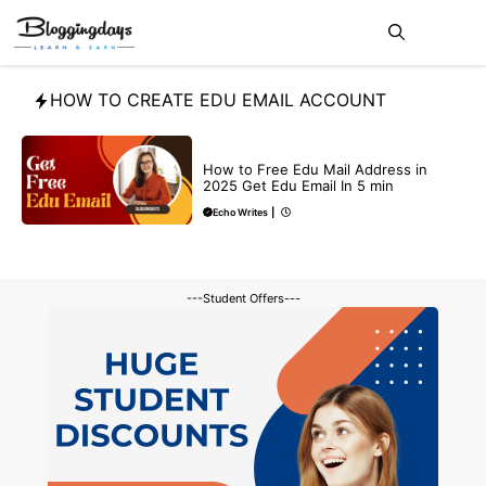
Skip
Me
to
content
HOW TO CREATE EDU EMAIL ACCOUNT
BUY EDU MAIL
How to Free Edu Mail Address in
2025 Get Edu Email In 5 min
Echo Writes
|
---Student Offers---