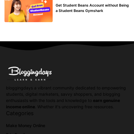
Get Student Beans Account without Being
a Student Beans Gymshark
bloggingdays a vibrant community dedicated to empowering
students, digital marketers, savvy shoppers, and blogging
enthusiasts with the tools and knowledge to
earn genuine
income online
. Whether it's uncovering free resources.
Categories
Make Money Online