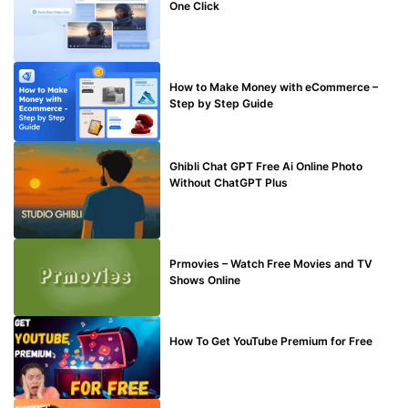
One Click
MAKE ONLINE MONEY
How to Make Money with eCommerce –
Step by Step Guide
BLOG
Ghibli Chat GPT Free Ai Online Photo
Without ChatGPT Plus
TECHNICAL
Prmovies – Watch Free Movies and TV
Shows Online
MAKE ONLINE MONEY
How To Get YouTube Premium for Free
BLOG