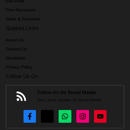
Edu Email
Free Resources
Deals & Discounts
Quakes Links
About Us
Contact Us
Disclaimer
Privacy Policy
Follow Us On
Follow Us On Social Media
Get Latest Update On Social Media