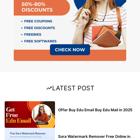
LATEST POST
BUY EDU MAIL
Offer Buy Edu Email Buy Edu Mail in 2025
BLOG
Sora Watermark Remover Free Online in