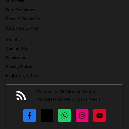
Edu Email
Free Resources
Deals & Discounts
Quakes Links
About Us
Contact Us
Disclaimer
Privacy Policy
Follow Us On
Follow Us On Social Media
Get Latest Update On Social Media