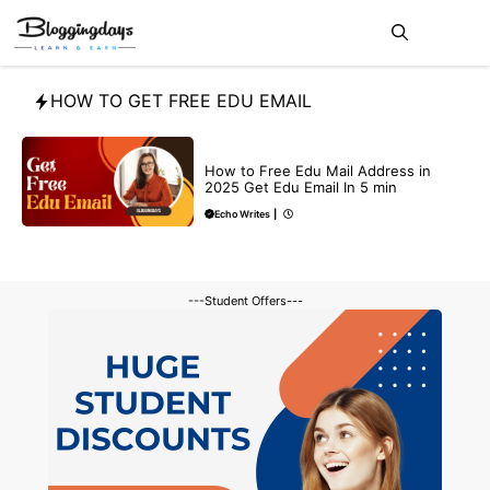
Skip
Me
to
content
HOW TO GET FREE EDU EMAIL
BUY EDU MAIL
How to Free Edu Mail Address in
2025 Get Edu Email In 5 min
Echo Writes
|
---Student Offers---