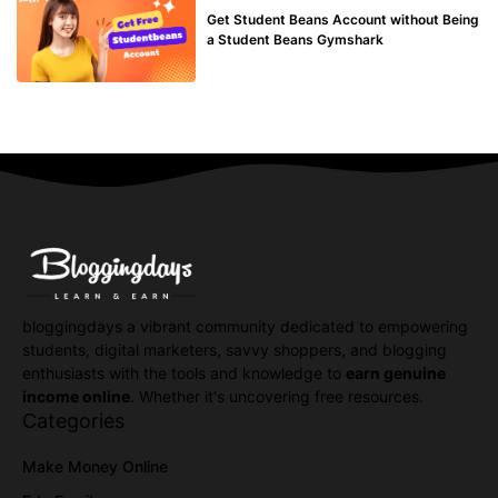
Get Student Beans Account without Being
a Student Beans Gymshark
bloggingdays a vibrant community dedicated to empowering
students, digital marketers, savvy shoppers, and blogging
enthusiasts with the tools and knowledge to
earn genuine
income online
. Whether it's uncovering free resources.
Categories
Make Money Online