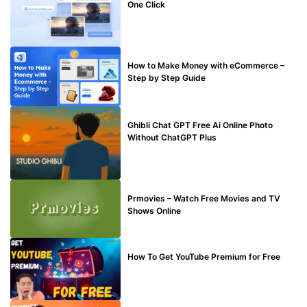
One Click
MAKE ONLINE MONEY
How to Make Money with eCommerce –
Step by Step Guide
BLOG
Ghibli Chat GPT Free Ai Online Photo
Without ChatGPT Plus
TECHNICAL
Prmovies – Watch Free Movies and TV
Shows Online
MAKE ONLINE MONEY
How To Get YouTube Premium for Free
BLOG