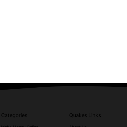
Categories
Quakes Links
Make Money Online
About Us