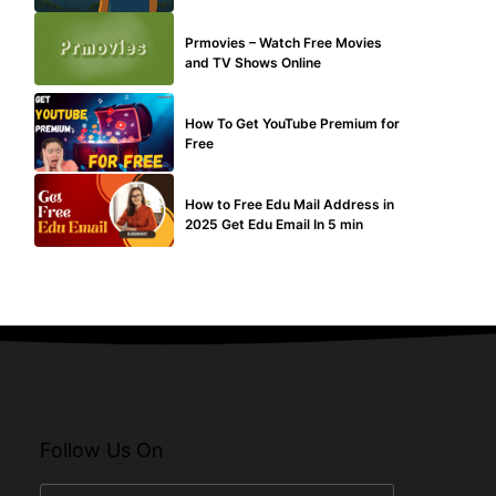
TECHNICAL
Prmovies – Watch Free Movies
and TV Shows Online
MAKE ONLINE MONEY
How To Get YouTube Premium for
Free
BUY EDU MAIL
How to Free Edu Mail Address in
2025 Get Edu Email In 5 min
Follow Us On