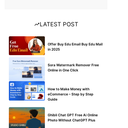
LATEST POST
BUY EDU MAIL
Offer Buy Edu Email Buy Edu Mail
in 2025
BLOG
Sora Watermark Remover Free
Online in One Click
MAKE ONLINE MONEY
How to Make Money with
eCommerce – Step by Step
Guide
BLOG
Ghibli Chat GPT Free Ai Online
Photo Without ChatGPT Plus