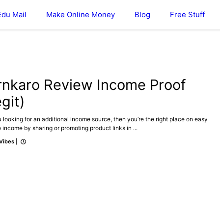
Edu Mail
Make Online Money
Blog
Free Stuff
ONLINE MONEY
REVIEWS
rnkaro Review Income Proof
git)
 looking for an additional income source, then you’re the right place on easy
te income by sharing or promoting product links in ...
 Vibes
|