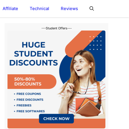
Affiliate
Technical
Reviews
---Student Offers---