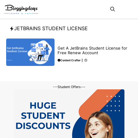
Skip
Me
to
content
JETBRAINS STUDENT LICENSE
BLOG
Get A JetBrains Student License for
Free Renew Account
Content Crafter
|
---Student Offers---