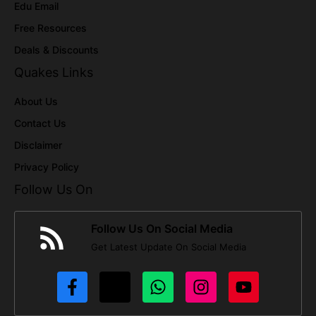
Edu Email
Free Resources
Deals & Discounts
Quakes Links
About Us
Contact Us
Disclaimer
Privacy Policy
Follow Us On
Follow Us On Social Media
Get Latest Update On Social Media