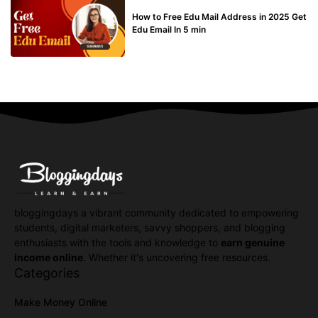
BUY EDU MAIL
How to Free Edu Mail Address in 2025 Get
Edu Email In 5 min
bloggingdays a vibrant community dedicated to empowering
students, digital marketers, savvy shoppers, and blogging
enthusiasts with the tools and knowledge to
earn genuine
income online
. Whether it's uncovering free resources.
Categories
Make Money Online