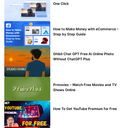
One Click
MAKE ONLINE MONEY
How to Make Money with eCommerce –
Step by Step Guide
BLOG
Ghibli Chat GPT Free Ai Online Photo
Without ChatGPT Plus
TECHNICAL
Prmovies – Watch Free Movies and TV
Shows Online
MAKE ONLINE MONEY
How To Get YouTube Premium for Free