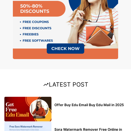
LATEST POST
BUY EDU MAIL
Offer Buy Edu Email Buy Edu Mail in 2025
BLOG
Sora Watermark Remover Free Online in