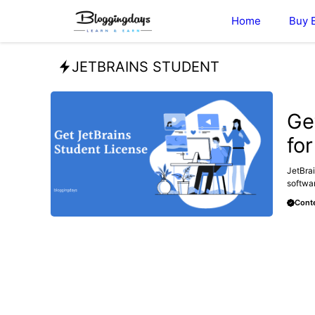
Skip
Home
Buy 
to
content
JETBRAINS STUDENT
BLOG
Ge
fo
JetBrai
softwar
Conte