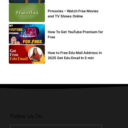
TECHNICAL
Prmovies – Watch Free Movies
and TV Shows Online
MAKE ONLINE MONEY
How To Get YouTube Premium for
Free
BUY EDU MAIL
How to Free Edu Mail Address in
2025 Get Edu Email In 5 min
Follow Us On