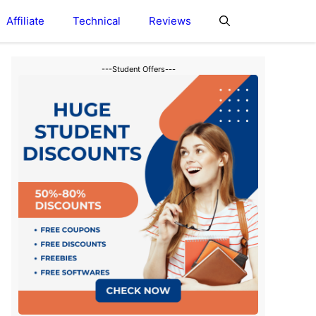
Affiliate
Technical
Reviews
---Student Offers---