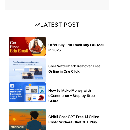
LATEST POST
BUY EDU MAIL
Offer Buy Edu Email Buy Edu Mail
in 2025
BLOG
Sora Watermark Remover Free
Online in One Click
MAKE ONLINE MONEY
How to Make Money with
eCommerce – Step by Step
Guide
BLOG
Ghibli Chat GPT Free Ai Online
Photo Without ChatGPT Plus