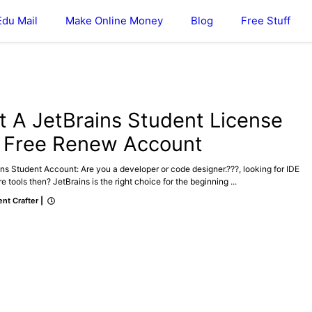
Edu Mail
Make Online Money
Blog
Free Stuff
t A JetBrains Student License
r Free Renew Account
ns Student Account: Are you a developer or code designer.???, looking for IDE
e tools then? JetBrains is the right choice for the beginning ...
nt Crafter
|