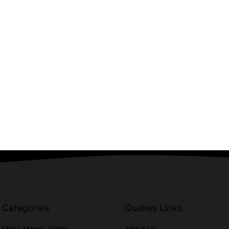
Categories
Quakes Links
Make Money Online
About Us