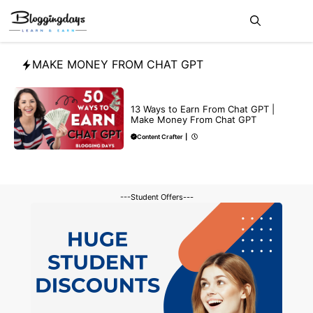
Skip
Me
to
content
MAKE MONEY FROM CHAT GPT
MAKE ONLINE MONEY
13 Ways to Earn From Chat GPT |
Make Money From Chat GPT
Content Crafter
|
---Student Offers---