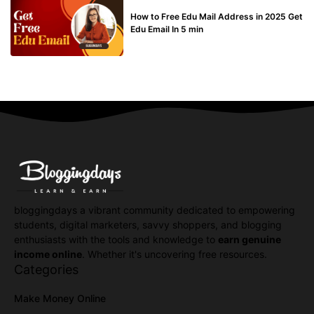
BUY EDU MAIL
How to Free Edu Mail Address in 2025 Get
Edu Email In 5 min
bloggingdays a vibrant community dedicated to empowering
students, digital marketers, savvy shoppers, and blogging
enthusiasts with the tools and knowledge to
earn genuine
income online
. Whether it's uncovering free resources.
Categories
Make Money Online