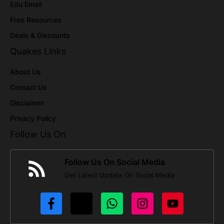
Edu Email
Free Resources
Deals & Discounts
Quakes Links
About Us
Contact Us
Disclaimer
Privacy Policy
Follow Us On
Follow Us On Social Media
Get Latest Update On Social Media