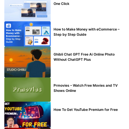
One Click
MAKE ONLINE MONEY
How to Make Money with eCommerce –
Step by Step Guide
BLOG
Ghibli Chat GPT Free Ai Online Photo
Without ChatGPT Plus
TECHNICAL
Prmovies – Watch Free Movies and TV
Shows Online
MAKE ONLINE MONEY
How To Get YouTube Premium for Free