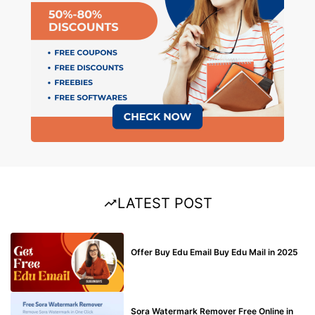
LATEST POST
BUY EDU MAIL
Offer Buy Edu Email Buy Edu Mail in 2025
BLOG
Sora Watermark Remover Free Online in