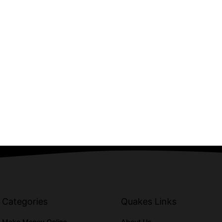
Categories
Quakes Links
Make Money Online
About Us