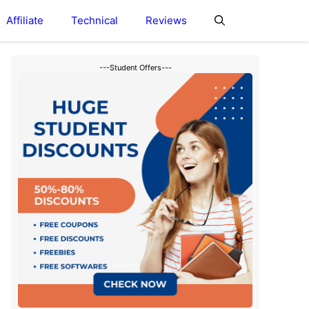
Affiliate
Technical
Reviews
---Student Offers---