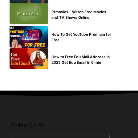
TECHNICAL
Prmovies – Watch Free Movies
and TV Shows Online
MAKE ONLINE MONEY
How To Get YouTube Premium for
Free
BUY EDU MAIL
How to Free Edu Mail Address in
2025 Get Edu Email In 5 min
Follow Us On