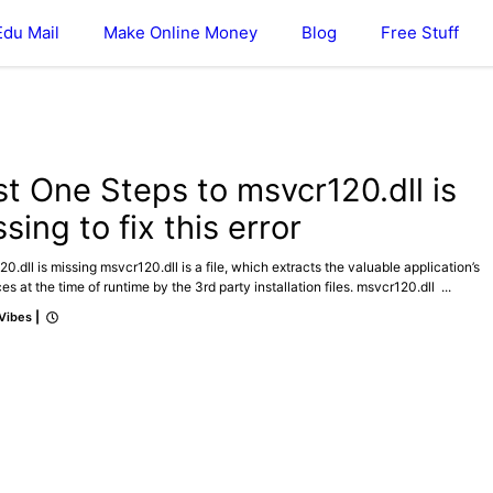
Edu Mail
Make Online Money
Blog
Free Stuff
ICAL
st One Steps to msvcr120.dll is
sing to fix this error
0.dll is missing msvcr120.dll is a file, which extracts the valuable application’s
es at the time of runtime by the 3rd party installation files. msvcr120.dll ...
 Vibes
|