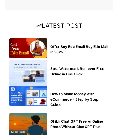
LATEST POST
BUY EDU MAIL
Offer Buy Edu Email Buy Edu Mail
in 2025
BLOG
Sora Watermark Remover Free
Online in One Click
MAKE ONLINE MONEY
How to Make Money with
eCommerce – Step by Step
Guide
BLOG
Ghibli Chat GPT Free Ai Online
Photo Without ChatGPT Plus