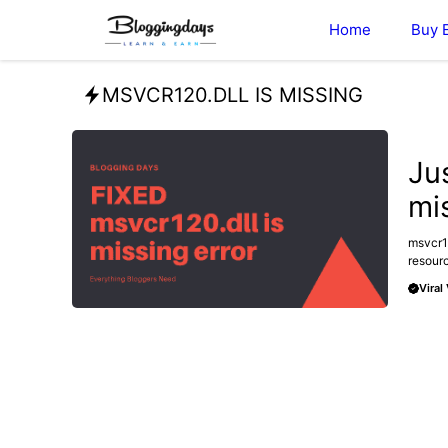
Skip
Home
Buy 
to
content
MSVCR120.DLL IS MISSING
TECHN
Ju
mis
msvcr12
resourc
Viral