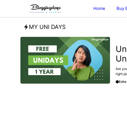
Skip
Home
Buy 
to
content
MY UNI DAYS
BLOG
Un
Un
Are you
right p
Echo