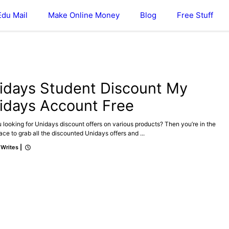
Edu Mail
Make Online Money
Blog
Free Stuff
idays Student Discount My
idays Account Free
 looking for Unidays discount offers on various products? Then you’re in the
lace to grab all the discounted Unidays offers and ...
 Writes
|