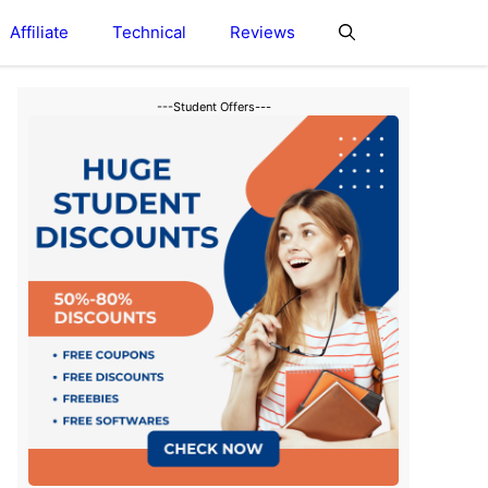
Affiliate
Technical
Reviews
---Student Offers---