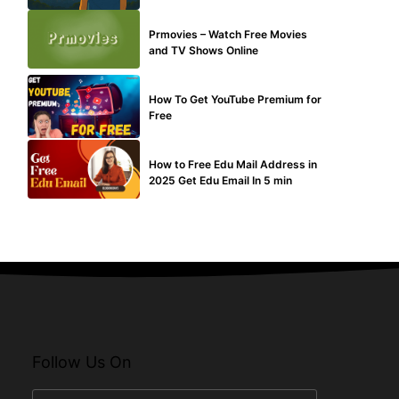
TECHNICAL
Prmovies – Watch Free Movies
and TV Shows Online
MAKE ONLINE MONEY
How To Get YouTube Premium for
Free
BUY EDU MAIL
How to Free Edu Mail Address in
2025 Get Edu Email In 5 min
Follow Us On