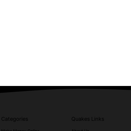
Categories
Quakes Links
Make Money Online
About Us