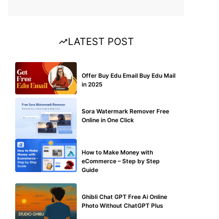
LATEST POST
BUY EDU MAIL
Offer Buy Edu Email Buy Edu Mail
in 2025
BLOG
Sora Watermark Remover Free
Online in One Click
MAKE ONLINE MONEY
How to Make Money with
eCommerce – Step by Step
Guide
BLOG
Ghibli Chat GPT Free Ai Online
Photo Without ChatGPT Plus