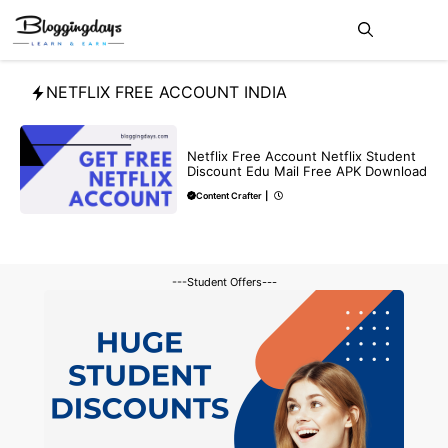
Skip
Me
to
content
NETFLIX FREE ACCOUNT INDIA
FREE
Netflix Free Account Netflix Student
Discount Edu Mail Free APK Download
Content Crafter
|
---Student Offers---