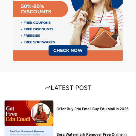
LATEST POST
BUY EDU MAIL
Offer Buy Edu Email Buy Edu Mail in 2025
BLOG
Sora Watermark Remover Free Online in