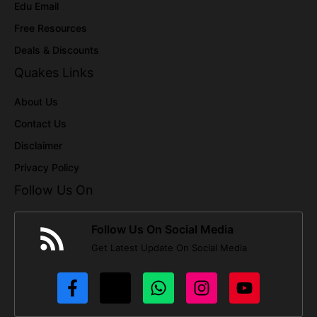
Edu Email
Free Resources
Deals & Discounts
Quakes Links
About Us
Contact Us
Disclaimer
Privacy Policy
Follow Us On
Follow Us On Social Media
Get Latest Update On Social Media