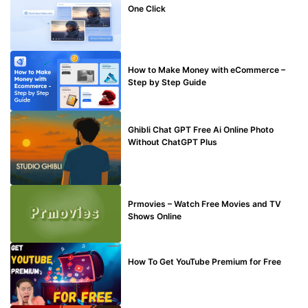
One Click
MAKE ONLINE MONEY
How to Make Money with eCommerce –
Step by Step Guide
BLOG
Ghibli Chat GPT Free Ai Online Photo
Without ChatGPT Plus
TECHNICAL
Prmovies – Watch Free Movies and TV
Shows Online
MAKE ONLINE MONEY
How To Get YouTube Premium for Free