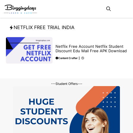
Skip
Me
to
content
NETFLIX FREE TRIAL INDIA
FREE
Netflix Free Account Netflix Student
Discount Edu Mail Free APK Download
Content Crafter
|
---Student Offers---