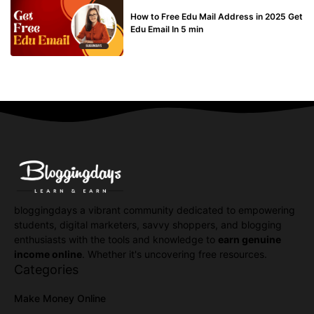
BUY EDU MAIL
How to Free Edu Mail Address in 2025 Get
Edu Email In 5 min
bloggingdays a vibrant community dedicated to empowering
students, digital marketers, savvy shoppers, and blogging
enthusiasts with the tools and knowledge to
earn genuine
income online
. Whether it's uncovering free resources.
Categories
Make Money Online