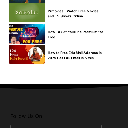
TECHNICAL
Prmovies – Watch Free Movies
and TV Shows Online
MAKE ONLINE MONEY
How To Get YouTube Premium for
Free
BUY EDU MAIL
How to Free Edu Mail Address in
2025 Get Edu Email In 5 min
Follow Us On