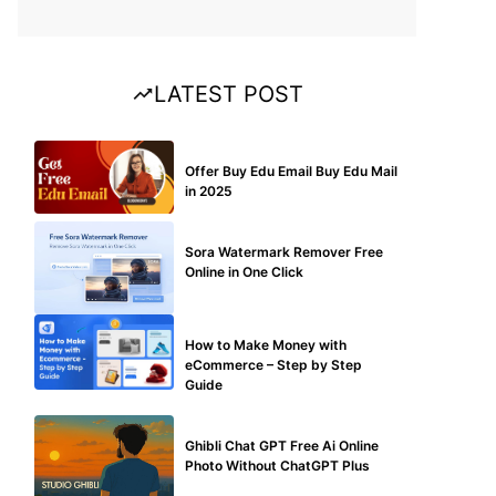
LATEST POST
BUY EDU MAIL
Offer Buy Edu Email Buy Edu Mail
in 2025
BLOG
Sora Watermark Remover Free
Online in One Click
MAKE ONLINE MONEY
How to Make Money with
eCommerce – Step by Step
Guide
BLOG
Ghibli Chat GPT Free Ai Online
Photo Without ChatGPT Plus