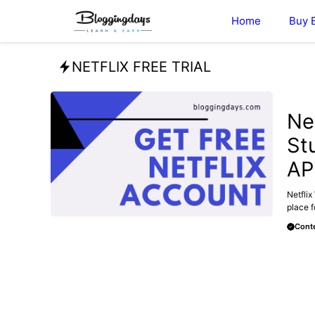
Skip
Home
Buy 
to
content
NETFLIX FREE TRIAL
FREE
Ne
St
AP
Netflix
place f
Conte