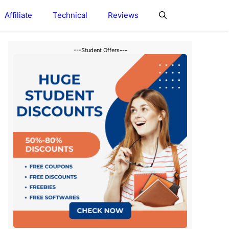
Affiliate
Technical
Reviews
---Student Offers---