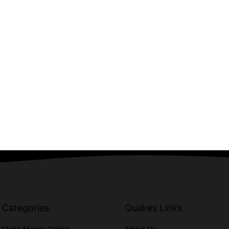
Categories
Quakes Links
Make Money Online
About Us