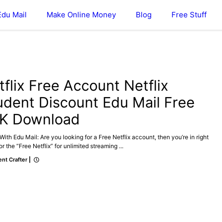
Edu Mail
Make Online Money
Blog
Free Stuff
tflix Free Account Netflix
udent Discount Edu Mail Free
K Download
 With Edu Mail: Are you looking for a Free Netflix account, then you’re in right
or the “Free Netflix” for unlimited streaming ...
nt Crafter
|