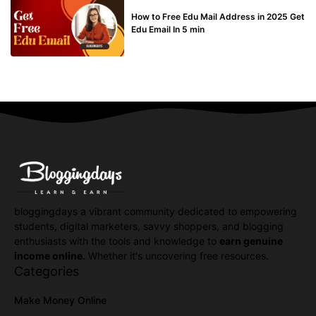
BUY EDU MAIL
How to Free Edu Mail Address in 2025 Get
Edu Email In 5 min
bloggingdays a vibrant community dedicated to empowering
students, digital marketers, savvy shoppers, and blogging
enthusiasts with the tools and knowledge to
earn genuine
income online
. Whether it's uncovering free resources.
Categories
Make Money Online