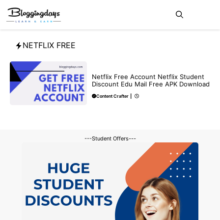
Skip
Me
to
content
NETFLIX FREE
FREE
Netflix Free Account Netflix Student
Discount Edu Mail Free APK Download
Content Crafter
|
---Student Offers---