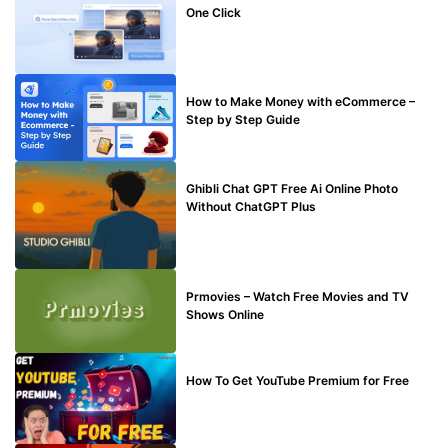
One Click
MAKE ONLINE MONEY
How to Make Money with eCommerce –
Step by Step Guide
BLOG
Ghibli Chat GPT Free Ai Online Photo
Without ChatGPT Plus
TECHNICAL
Prmovies – Watch Free Movies and TV
Shows Online
MAKE ONLINE MONEY
How To Get YouTube Premium for Free