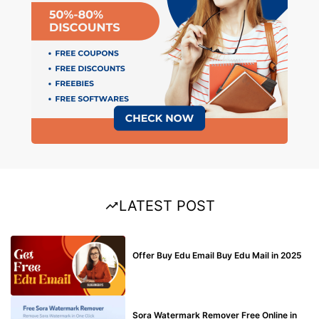
LATEST POST
BUY EDU MAIL
Offer Buy Edu Email Buy Edu Mail in 2025
BLOG
Sora Watermark Remover Free Online in