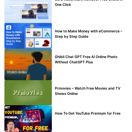
One Click
MAKE ONLINE MONEY
How to Make Money with eCommerce –
Step by Step Guide
BLOG
Ghibli Chat GPT Free Ai Online Photo
Without ChatGPT Plus
TECHNICAL
Prmovies – Watch Free Movies and TV
Shows Online
MAKE ONLINE MONEY
How To Get YouTube Premium for Free