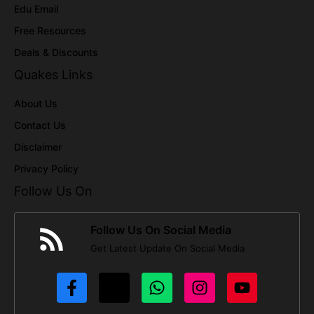
Edu Email
Free Resources
Deals & Discounts
Quakes Links
About Us
Contact Us
Disclaimer
Privacy Policy
Follow Us On
Follow Us On Social Media
Get Latest Update On Social Media