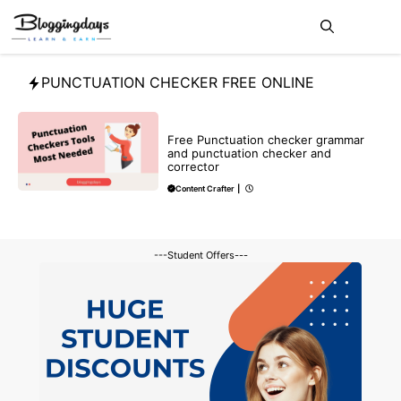
Skip
Me
to
content
PUNCTUATION CHECKER FREE ONLINE
BLOG
Free Punctuation checker grammar
and punctuation checker and
corrector
Content Crafter
|
---Student Offers---