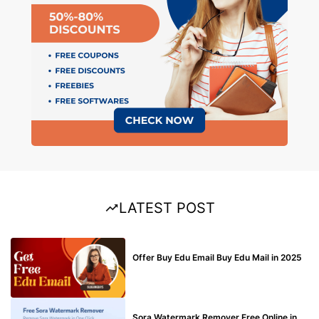
LATEST POST
BUY EDU MAIL
Offer Buy Edu Email Buy Edu Mail in 2025
BLOG
Sora Watermark Remover Free Online in