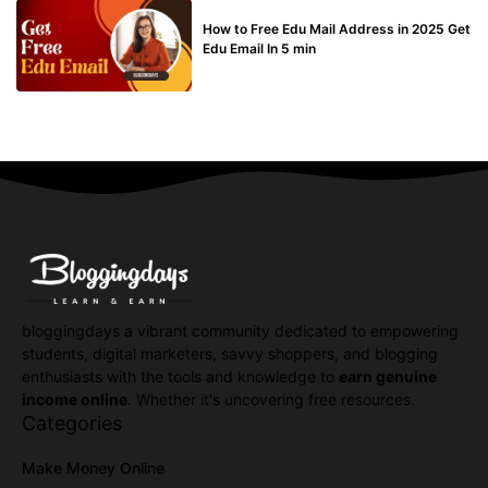
BUY EDU MAIL
How to Free Edu Mail Address in 2025 Get
Edu Email In 5 min
bloggingdays a vibrant community dedicated to empowering
students, digital marketers, savvy shoppers, and blogging
enthusiasts with the tools and knowledge to
earn genuine
income online
. Whether it's uncovering free resources.
Categories
Make Money Online